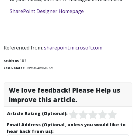
SharePoint Designer Homepage
Referenced from:
sharepoint.microsoft.com
Article ID:
1567
Last Updated:
3/19/2024 8:08:00 AM
We love feedback! Please Help us
improve this article.
Article Rating (Optional):
Email Address (Optional, unless you would like to
hear back from us):