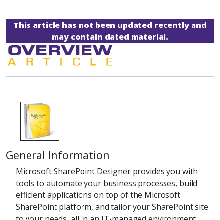
This article has not been updated recently and
may contain dated material.
General Information
Microsoft SharePoint Designer provides you with
tools to automate your business processes, build
efficient applications on top of the Microsoft
SharePoint platform, and tailor your SharePoint site
to your needs, all in an IT-managed environment.