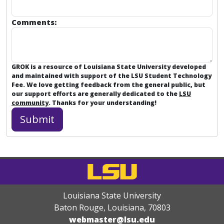
Comments:
GROK is a resource of Louisiana State University developed
and maintained with support of the LSU Student Technology
Fee. We love getting feedback from the general public, but
our support efforts are generally dedicated to the
LSU
community
. Thanks for your understanding!
Louisiana State University
Baton Rouge, Louisiana
,
70803
webmaster@lsu.edu