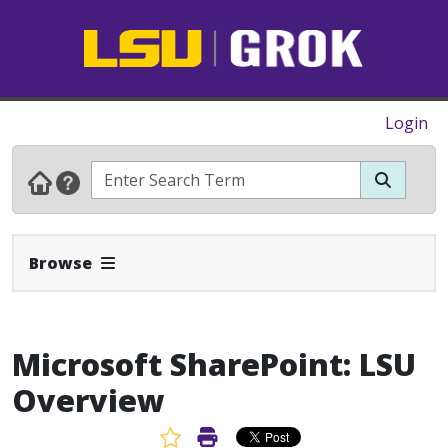
Login
Expand Navbar
Browse
Microsoft SharePoint: LSU
Overview
Favorite Article
Print Article