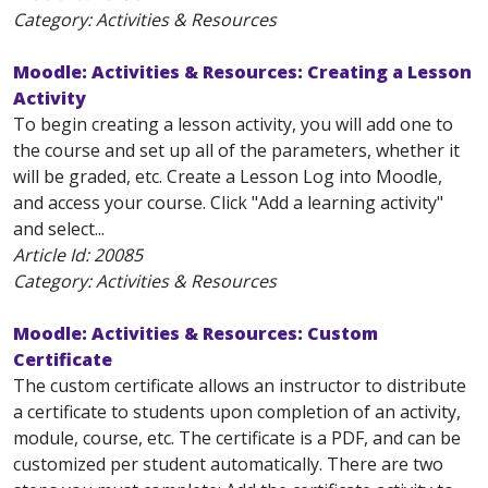
Category: Activities & Resources
Moodle: Activities & Resources: Creating a Lesson
Activity
To begin creating a lesson activity, you will add one to
the course and set up all of the parameters, whether it
will be graded, etc. Create a Lesson Log into Moodle,
and access your course. Click "Add a learning activity"
and select...
Article Id:
20085
Category: Activities & Resources
Moodle: Activities & Resources: Custom
Certificate
The custom certificate allows an instructor to distribute
a certificate to students upon completion of an activity,
module, course, etc. The certificate is a PDF, and can be
customized per student automatically. There are two