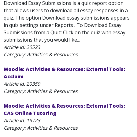
Download Essay Submissions is a quiz report option
that allows users to download all essay responses in a
quiz. The option Download essay submissions appears
in quiz settings under Reports . To Download Essay
Submissions from a Quiz: Click on the quiz with essay
submissions that you would like...
Article Id:
20523
Category: Activities & Resources
Moodle: Activities & Resources: External Tools:
Acclaim
Article Id:
20350
Category: Activities & Resources
Moodle: Activities & Resources: External Tools:
CAS Online Tutoring
Article Id:
19723
Category: Activities & Resources