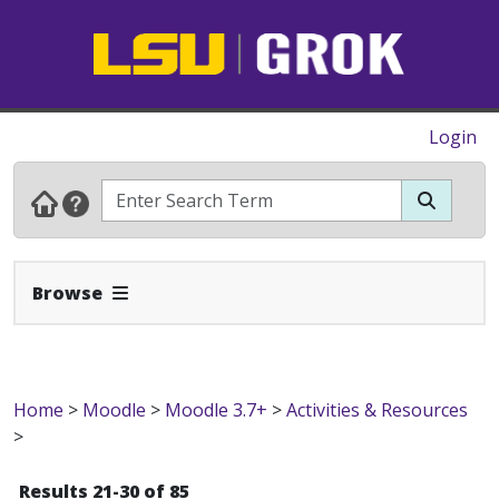
Login
Expand Navbar
Browse
Home
>
Moodle
>
Moodle 3.7+
>
Activities & Resources
>
Results 21-30 of 85