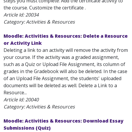
steps you must complete: Add the certificate activity to
the course. Customize the certificate .
Article Id:
20034
Category: Activities & Resources
Moodle: Activities & Resources: Delete a Resource
or Activity Link
Deleting a link to an activity will remove the activity from
your course. If the activity was a graded assignment,
such as a Quiz or Upload File Assignment, its column of
grades in the Gradebook will also be deleted. In the case
of an Upload File Assignment, the students' uploaded
documents will be deleted as well. Delete a Link to a
Resource...
Article Id:
20040
Category: Activities & Resources
Moodle: Activities & Resources: Download Essay
Submissions (Quiz)