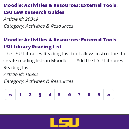
Moodle: Activities & Resources: External Tools:
LSU Law Research Guides
Article Id:
20349
Category: Activities & Resources
Moodle: Activities & Resources: External Tools:
LSU Library Reading List
The LSU Libraries Reading List tool allows instructors to
create reading lists in Moodle. To Add the LSU Libraries
Reading List...
Article Id:
18582
Category: Activities & Resources
«
1
2
3
4
5
6
7
8
9
»