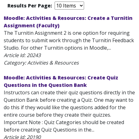
Results Per Page:
Moodle: Activities & Resources: Create a Turnitin
Assignment (Faculty)
The Turnitin Assignment 2 is one option for requiring
students to submit work through the Turnitin Feedback
Studio. For other Turnitin options in Moodle,...
Article Id:
20243
Category: Activities & Resources
Moodle: Activities & Resources: Create Quiz
Questions in the Question Bank
Instructors can create their quiz questions directly in the
Question Bank before creating a Quiz. One may want to
do this if they would like the questions added for the
entire course before they create their quizzes.
Important Note : Quiz Categories should be created
before creating Quiz Questions in the...
Article Id:
20190