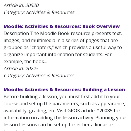
Article Id:
20520
Category: Activities & Resources
Moodle: Activities & Resources: Book Overview
Description The Moodle Book resource presents text,
images, and multimedia in a series of pages that are
grouped as “chapters,” which provides a useful way to
organize important information for students. For
example, the book...
Article Id:
20225
Category: Activities & Resources
Moodle: Activities & Resources: Building a Lesson
Before building a lesson, you must first add it to your
course and set up the parameters, such as appearance,
availability, grading, etc. Visit GROK article #20085 for
information on adding the lesson activity. Planning your
lesson Lessons can be set up for either a linear or