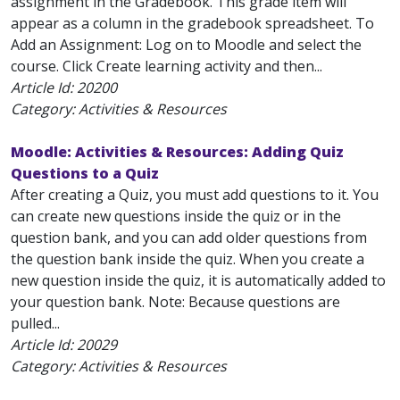
assignment in the Gradebook. This grade item will
appear as a column in the gradebook spreadsheet. To
Add an Assignment: Log on to Moodle and select the
course. Click Create learning activity and then...
Article Id:
20200
Category: Activities & Resources
Moodle: Activities & Resources: Adding Quiz
Questions to a Quiz
After creating a Quiz, you must add questions to it. You
can create new questions inside the quiz or in the
question bank, and you can add older questions from
the question bank inside the quiz. When you create a
new question inside the quiz, it is automatically added to
your question bank. Note: Because questions are
pulled...
Article Id:
20029
Category: Activities & Resources