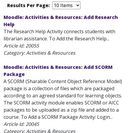
Results Per Page:
Moodle: Activities & Resources: Add Research
Help
The Research Help Activity connects students with
librarian assistance. To Add the Research Help...
Article Id:
20055
Category: Activities & Resources
Moodle: Activities & Resources: Add SCORM
Package
A SCORM (Sharable Content Object Reference Model)
package is a collection of files which are packaged
according to an agreed standard for learning objects.
The SCORM activity module enables SCORM or AICC
packages to be uploaded as a zip file and added to a
course. To Add a SCORM Package Activity: Login...
Article Id:
20045
Category: Activities & Resources