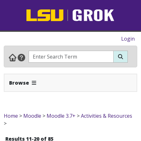
Login
Expand Navbar
Browse
Home
>
Moodle
>
Moodle 3.7+
>
Activities & Resources
>
Results 11-20 of 85