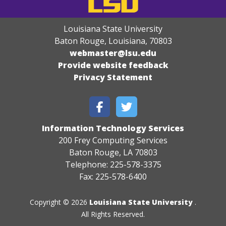
Louisiana State University
Baton Rouge, Louisiana
,
70803
webmaster@lsu.edu
Provide website feedback
Privacy Statement
Information Technology Services
200 Frey Computing Services
Baton Rouge, LA 70803
Telephone: 225-578-3375
Fax: 225-578-6400
Copyright © 2026
Louisiana State University
.
All Rights Reserved.