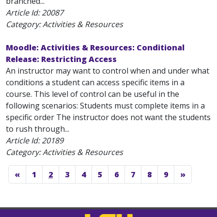
branched...
Article Id:
20087
Category: Activities & Resources
Moodle: Activities & Resources: Conditional
Release: Restricting Access
An instructor may want to control when and under what
conditions a student can access specific items in a
course. This level of control can be useful in the
following scenarios: Students must complete items in a
specific order The instructor does not want the students
to rush through...
Article Id:
20189
Category: Activities & Resources
«
1
2
3
4
5
6
7
8
9
»