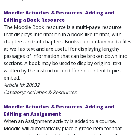
Moodle: Activities & Resources: Adding and
Editing a Book Resource
The Moodle Book resource is a multi-page resource
that displays information in a book-like format, with
chapters and subchapters. Books can contain media files
as well as text and are useful for displaying lengthy
passages of information that can be broken down into
sections. A book may be used to display original text
written by the instructor on different content topics,
embed...
Article Id:
20032
Category: Activities & Resources
Moodle: Activities & Resources: Adding and
Editing an Assignment
When an Assignment activity is added to a course,
Moodle will automatically place a grade item for that