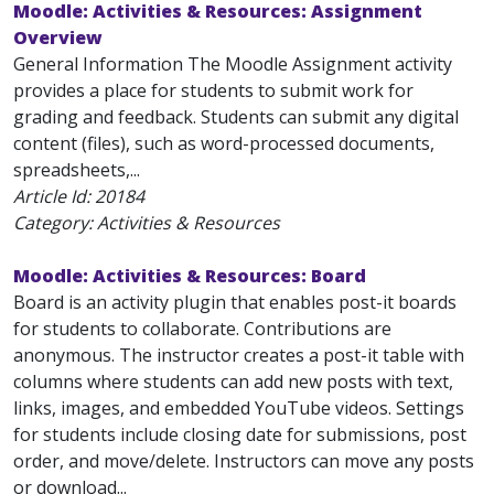
Moodle: Activities & Resources: Assignment
Overview
General Information The Moodle Assignment activity
provides a place for students to submit work for
grading and feedback. Students can submit any digital
content (files), such as word-processed documents,
spreadsheets,...
Article Id:
20184
Category: Activities & Resources
Moodle: Activities & Resources: Board
Board is an activity plugin that enables post-it boards
for students to collaborate. Contributions are
anonymous. The instructor creates a post-it table with
columns where students can add new posts with text,
links, images, and embedded YouTube videos. Settings
for students include closing date for submissions, post
order, and move/delete. Instructors can move any posts
or download...