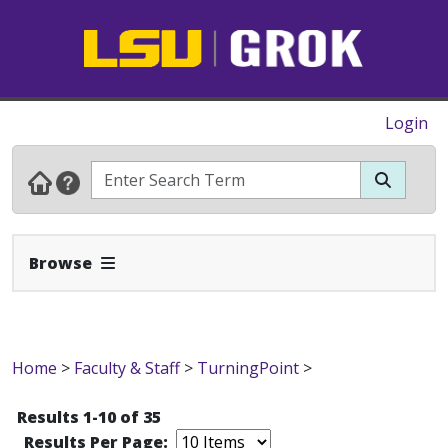
Login
Expand Navbar
Browse
Home
>
Faculty & Staff
>
TurningPoint
>
Results 1-10 of 35
Results Per Page: