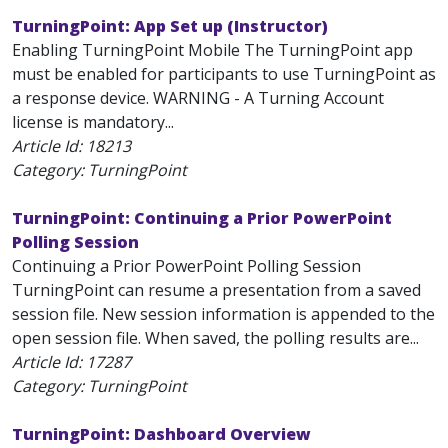
TurningPoint: App Set up (Instructor)
Enabling TurningPoint Mobile The TurningPoint app
must be enabled for participants to use TurningPoint as
a response device. WARNING - A Turning Account
license is mandatory...
Article Id:
18213
Category: TurningPoint
TurningPoint: Continuing a Prior PowerPoint
Polling Session
Continuing a Prior PowerPoint Polling Session
TurningPoint can resume a presentation from a saved
session file. New session information is appended to the
open session file. When saved, the polling results are...
Article Id:
17287
Category: TurningPoint
TurningPoint: Dashboard Overview