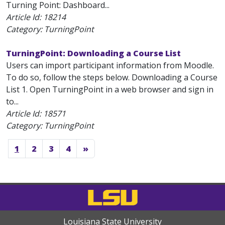
Turning Point: Dashboard...
Article Id:
18214
Category: TurningPoint
TurningPoint: Downloading a Course List
Users can import participant information from Moodle.
To do so, follow the steps below. Downloading a Course
List 1. Open TurningPoint in a web browser and sign in
to...
Article Id:
18571
Category: TurningPoint
1
2
3
4
»
Louisiana State University