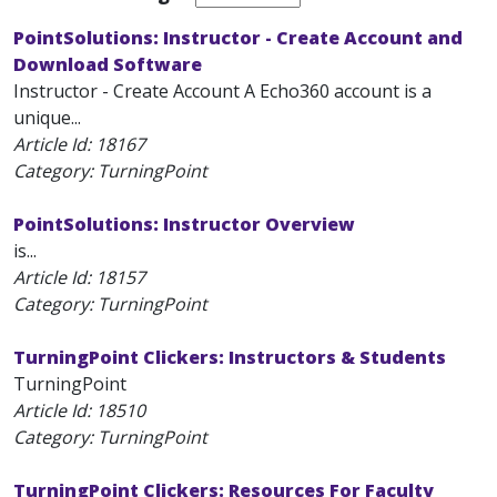
PointSolutions: Instructor - Create Account and
Download Software
Instructor - Create Account A Echo360 account is a
unique...
Article Id:
18167
Category: TurningPoint
PointSolutions: Instructor Overview
is...
Article Id:
18157
Category: TurningPoint
TurningPoint Clickers: Instructors & Students
TurningPoint
Article Id:
18510
Category: TurningPoint
TurningPoint Clickers: Resources For Faculty