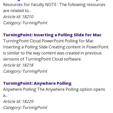
Resources For Faculty NOTE : The following resources
are related to...
Article Id:
18210
Category: TurningPoint
TurningPoint: Inserting a Polling Slide for Mac
TurningPoint Cloud PowerPoint Polling for Mac
Inserting a Polling Slide Creating content in PowerPoint
is similar to the way content was created in previous
versions of TurningPoint Cloud software.
Article Id:
18218
Category: TurningPoint
TurningPoint: Anywhere Polling
Anywhere Polling The Anywhere Polling option opens
a...
Article Id:
18229
Category: TurningPoint