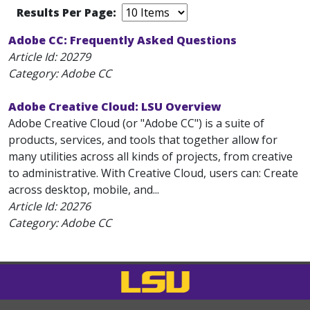
Results Per Page:
Adobe CC: Frequently Asked Questions
Article Id:
20279
Category: Adobe CC
Adobe Creative Cloud: LSU Overview
Adobe Creative Cloud (or "Adobe CC") is a suite of
products, services, and tools that together allow for
many utilities across all kinds of projects, from creative
to administrative. With Creative Cloud, users can: Create
across desktop, mobile, and...
Article Id:
20276
Category: Adobe CC