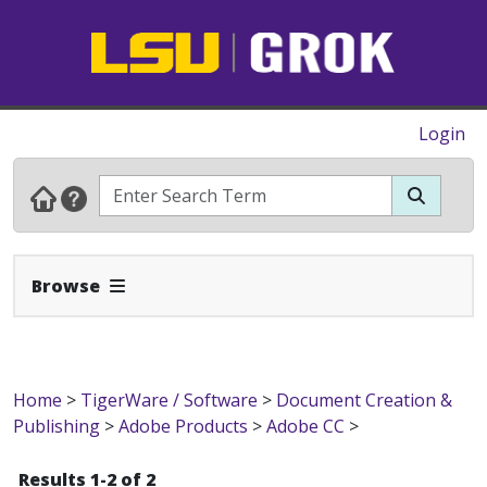
Login
Expand Navbar
Browse
Home
>
TigerWare / Software
>
Document Creation &
Publishing
>
Adobe Products
>
Adobe CC
>
Results 1-2 of 2