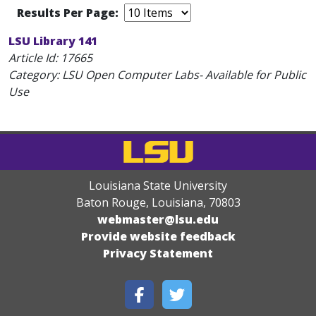
Results Per Page:
LSU Library 141
Article Id:
17665
Category: LSU Open Computer Labs- Available for Public
Use
Louisiana State University
Baton Rouge, Louisiana
,
70803
webmaster@lsu.edu
Provide website feedback
Privacy Statement