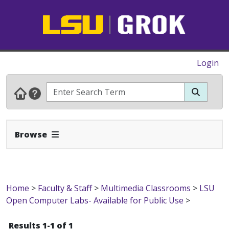
Login
Expand Navbar
Browse
Home
>
Faculty & Staff
>
Multimedia Classrooms
>
LSU
Open Computer Labs- Available for Public Use
>
Results 1-1 of 1