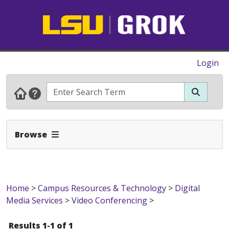
Login
Expand Navbar
Browse
Home
>
Campus Resources & Technology
>
Digital
Media Services
>
Video Conferencing
>
Results 1-1 of 1