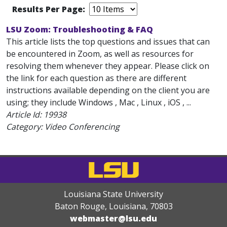
Results Per Page:
LSU Zoom: Troubleshooting & FAQ
This article lists the top questions and issues that can
be encountered in Zoom, as well as resources for
resolving them whenever they appear. Please click on
the link for each question as there are different
instructions available depending on the client you are
using; they include Windows , Mac , Linux , iOS , ...
Article Id:
19938
Category: Video Conferencing
Louisiana State University
Baton Rouge, Louisiana
,
70803
webmaster@lsu.edu