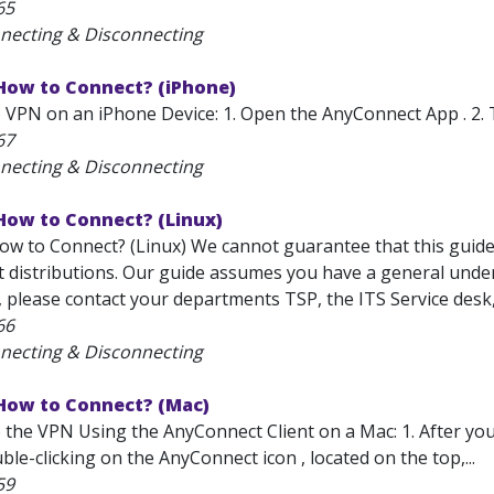
65
necting & Disconnecting
 How to Connect? (iPhone)
 VPN on an iPhone Device: 1. Open the AnyConnect App . 2. 
67
necting & Disconnecting
How to Connect? (Linux)
w to Connect? (Linux) We cannot guarantee that this guide w
t distributions. Our guide assumes you have a general under
, please contact your departments TSP, the ITS Service desk
66
necting & Disconnecting
 How to Connect? (Mac)
 the VPN Using the AnyConnect Client on a Mac: 1. After you
ble-clicking on the AnyConnect icon , located on the top,...
59