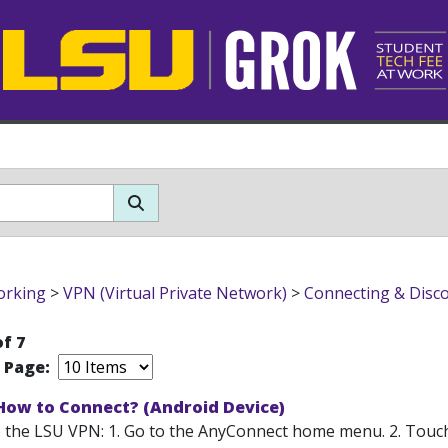
orking
>
VPN (Virtual Private Network)
>
Connecting & Disc
of 7
r Page:
 How to Connect? (Android Device)
 the LSU VPN: 1. Go to the AnyConnect home menu. 2. Touc