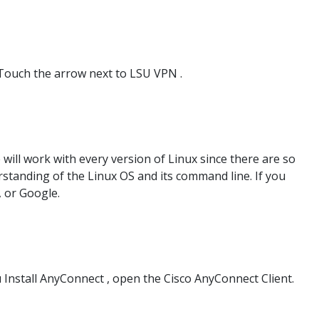
Touch the arrow next to LSU VPN .
ill work with every version of Linux since there are so
standing of the Linux OS and its command line. If you
, or Google.
 Install AnyConnect , open the Cisco AnyConnect Client.