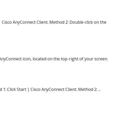
| Cisco AnyConnect Client. Method 2: Double-click on the
nyConnect icon, located on the top-right of your screen.
: Click Start | Cisco AnyConnect Client. Method 2: ...