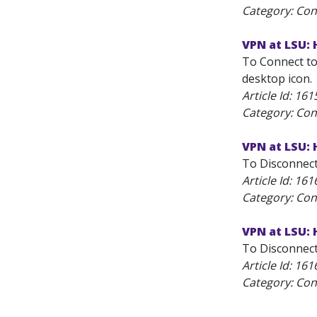
Category: Con
VPN at LSU:
To Connect to
desktop icon.
Article Id:
161
Category: Con
VPN at LSU:
To Disconnect
Article Id:
161
Category: Con
VPN at LSU:
To Disconnect 
Article Id:
161
Category: Con