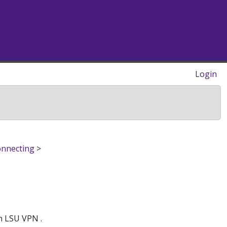
Login
onnecting
>
h LSU VPN .