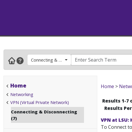
Connecting & Disconnecting
Home
Home
>
Netw
Networking
Results 1-7 
VPN (Virtual Private Network)
Results Pe
Connecting & Disconnecting
(7)
VPN at LSU:
To Connect to