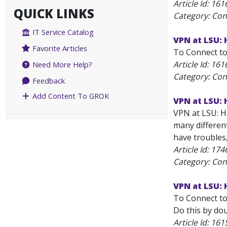
Article Id:
161
QUICK LINKS
Category: Con
IT Service Catalog
VPN at LSU:
Favorite Articles
To Connect to
Article Id:
161
Need More Help?
Category: Con
Feedback
Add Content To GROK
VPN at LSU: 
VPN at LSU: Ho
many differen
have troubles
Article Id:
174
Category: Con
VPN at LSU:
To Connect to
Do this by dou
Article Id:
161