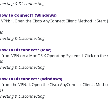
necting & Disconnecting
 How to Connect? (Windows)
 VPN: 1. Open the Cisco AnyConnect Client: Method 1: Start 
50
necting & Disconnecting
 How to Disconnect? (Mac)
 from VPN on a Mac OS X Operating System: 1. Click on the A
60
necting & Disconnecting
 How to Disconnect? (Windows)
from the VPN: 1. Open the Cisco AnyConnect Client : Method 1
61
necting & Disconnecting