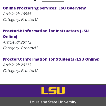
Online Proctoring Services: LSU Overview
Article Id:
16985
Category: ProctorU
ProctorU: Information for Instructors (LSU
Online)
Article Id:
20112
Category: ProctorU
ProctorU: Information for Students (LSU Online)
Article Id:
20113
Category: ProctorU
Louisiana State University