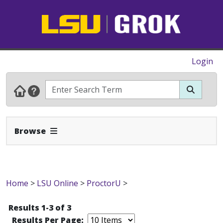
Login
Expand Navbar
Browse
Home
>
LSU Online
>
ProctorU
>
Results 1-3 of 3
Results Per Page: