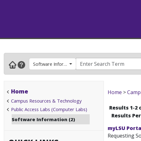
Software Information
Home
Home
>
Campu
Campus Resources & Technology
Results 1-2 
Public Access Labs (Computer Labs)
Results Pe
Software Information (2)
myLSU Portal
Requesting Sof