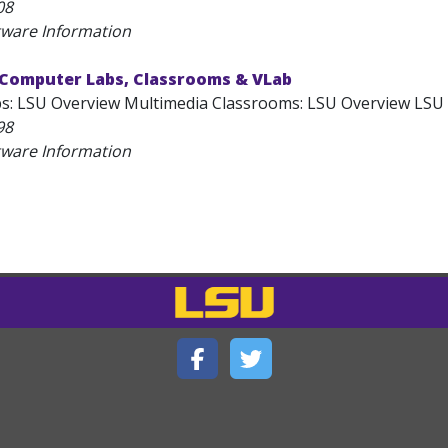
08
tware Information
 Computer Labs, Classrooms & VLab
: LSU Overview Multimedia Classrooms: LSU Overview LSU C
98
tware Information