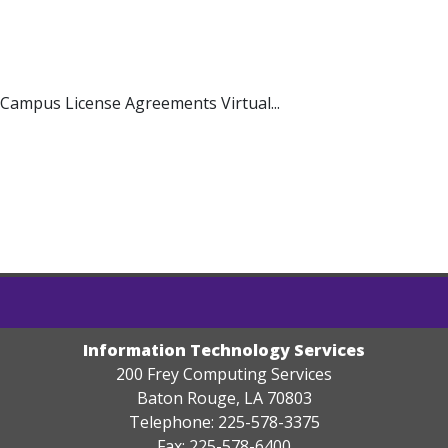
ampus License Agreements Virtual...
Information Technology Services
200 Frey Computing Services
Baton Rouge, LA 70803
Telephone: 225-578-3375
Fax: 225-578-6400