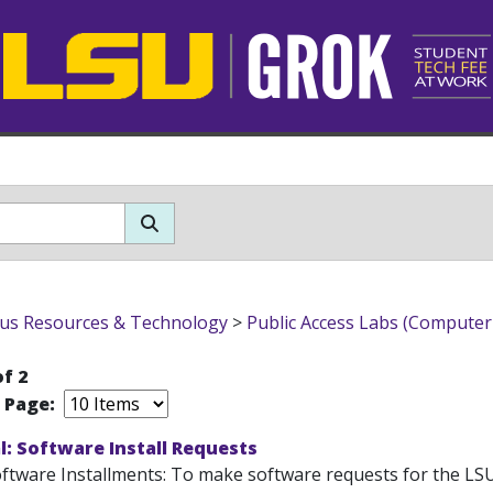
s Resources & Technology
>
Public Access Labs (Computer
of 2
r Page:
: Software Install Requests
tware Installments: To make software requests for the LSU Pu