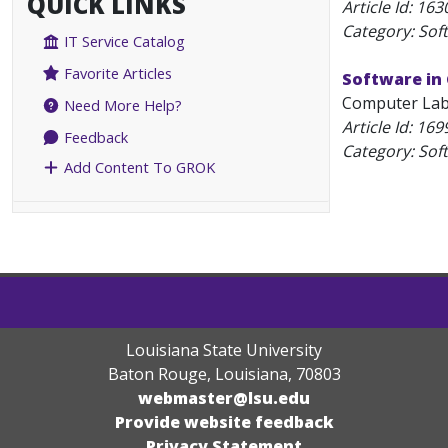
QUICK LINKS
Article Id:
163
Category: Sof
IT Service Catalog
Favorite Articles
Software in
Computer Labs
Need More Help?
Article Id:
169
Feedback
Category: Sof
Add Content To GROK
Louisiana State University
Baton Rouge, Louisiana
,
70803
webmaster@lsu.edu
Provide website feedback
Privacy Statement