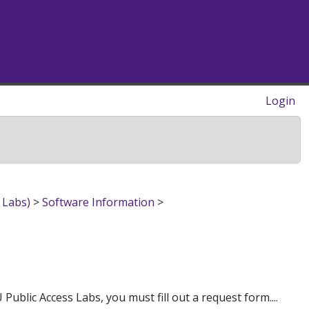
Login
 Labs)
>
Software Information
>
blic Access Labs, you must fill out a request form....