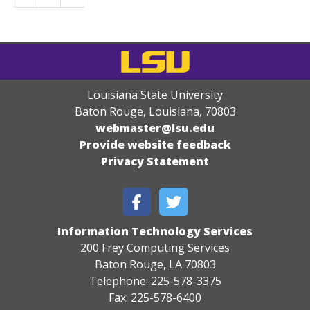
Louisiana State University
Baton Rouge, Louisiana
,
70803
webmaster@lsu.edu
Provide website feedback
Privacy Statement
Information Technology Services
200 Frey Computing Services
Baton Rouge, LA 70803
Telephone: 225-578-3375
Fax: 225-578-6400