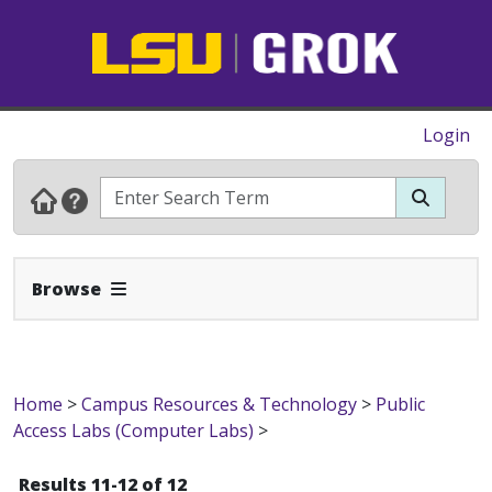
Login
Expand Navbar
Browse
Home
>
Campus Resources & Technology
>
Public
Access Labs (Computer Labs)
>
Results 11-12 of 12