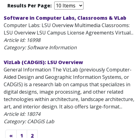
Results Per Page:
Software in Computer Labs, Classrooms & VLab
Computer Labs: LSU Overview Multimedia Classrooms:
LSU Overview LSU Campus License Agreements Virtual...
Article Id:
16998
Category: Software Information
VizLab (CADGIS): LSU Overview
General Information The VizLab (previously Computer-
Aided Design and Geographic Information Systems, or
CADGIS) is a research lab on campus that specializes in
digital designs, image processing, and other related
technologies within architecture, landscape architecture,
art, and interior design. It also offers large-format...
Article Id:
18074
Category: CADGIS Lab
«
1
2