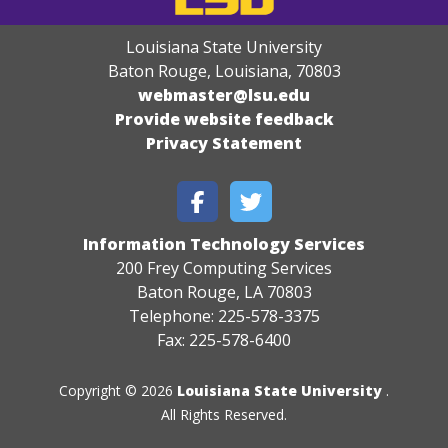
Louisiana State University
Baton Rouge, Louisiana
,
70803
webmaster@lsu.edu
Provide website feedback
Privacy Statement
Information Technology Services
200 Frey Computing Services
Baton Rouge, LA 70803
Telephone: 225-578-3375
Fax: 225-578-6400
Copyright © 2026
Louisiana State University
.
All Rights Reserved.