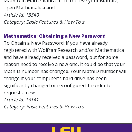
MathID in Mathematica: 1. To retrieve your MathID,
open Mathematica and...
Article Id:
13340
Category: Basic Features & How To's
Mathematica: Obtaining a New Password
To Obtain a New Password: If you have already
registered with WolframResearch and/or Mathematica
and have already received a password, but for some
reason need to receive a new one, it could be that your
MathID number has changed. Your MathID number will
change if your computer's hard drive has been
significantly changed or reconfigured. In order to
request a new...
Article Id:
13141
Category: Basic Features & How To's