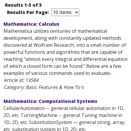
Results 1-5 of 5
Results Per Page:
Mathematica: Calculus
Mathematica utilizes centuries of mathematical
development, along with constantly updated methods
discovered at Wolfram Research, into a small number of
powerful functions and algorithms that are capable of
reaching "almost every integral and differential equation
of which a closed form can be found." Below are a few
examples of various commands used to evaluate...
Article Id:
13584
Category: Basic Features & How To's
Mathematica: Computational Systems
CellularAutomaton -- general cellular automaton in 1D,
2D, etc. TurningMachine -- general Tuning machine in
1D, 2D, etc. SubstitutionSystem — general string, array,
etc. substitution system in 1D, 2D, etc.