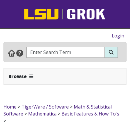
Login
Expand Navbar
Browse
Home
>
TigerWare / Software
>
Math & Statistical
Software
>
Mathematica
>
Basic Features & How To's
>