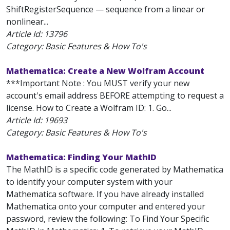
ShiftRegisterSequence — sequence from a linear or
nonlinear...
Article Id:
13796
Category: Basic Features & How To's
Mathematica: Create a New Wolfram Account
***Important Note : You MUST verify your new
account's email address BEFORE attempting to request a
license. How to Create a Wolfram ID: 1. Go...
Article Id:
19693
Category: Basic Features & How To's
Mathematica: Finding Your MathID
The MathID is a specific code generated by Mathematica
to identify your computer system with your
Mathematica software. If you have already installed
Mathematica onto your computer and entered your
password, review the following: To Find Your Specific