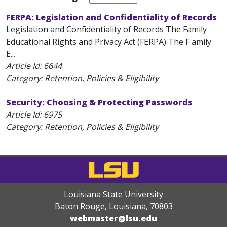
FERPA: Legislation and Confidentiality of Records
Legislation and Confidentiality of Records The Family
Educational Rights and Privacy Act (FERPA) The F amily
E...
Article Id:
6644
Category: Retention, Policies & Eligibility
Security: Choosing & Protecting Passwords
Article Id:
6975
Category: Retention, Policies & Eligibility
Louisiana State University
Baton Rouge, Louisiana
,
70803
webmaster@lsu.edu