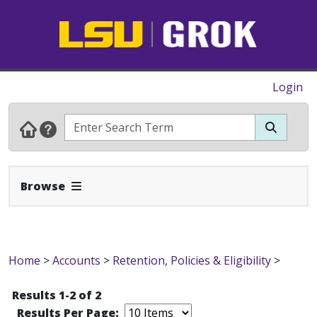
Login
Expand Navbar
Browse
Home
>
Accounts
>
Retention, Policies & Eligibility
>
Results 1-2 of 2
Results Per Page: