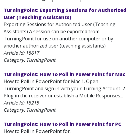
TurningPoint: Exporting Sessions for Authorized
User (Teaching Assistants)
Exporting Sessions for Authorized User (Teaching
Assistants) A session can be exported from
TurningPoint for use on another computer or by
another authorized user (teaching assistants).
Article Id:
18617
Category: TurningPoint
TurningPoint: How to Poll in PowerPoint for Mac
How to Poll in PowerPoint for Mac 1. Open
TurningPoint and sign in with your Turning Account. 2.
Plug in the receiver or establish a Mobile Responses...
Article Id:
18215
Category: TurningPoint
TurningPoint: How to Poll in PowerPoint for PC
How to Poll in PowerPoint for...