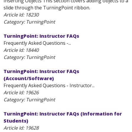
Inserting Objects This section covers adding objects to a
slide through the TurningPoint ribbon.
Article Id:
18230
Category: TurningPoint
TurningPoint: Instructor FAQs
Frequently Asked Questions -...
Article Id:
18440
Category: TurningPoint
TurningPoint: Instructor FAQs
(Account/Software)
Frequently Asked Questions - Instructor...
Article Id:
19626
Category: TurningPoint
TurningPoint: Instructor FAQs (Information for
Students)
Article Id:
19628