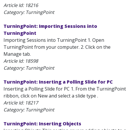
Article Id:
18216
Category: TurningPoint
TurningPoint: Importing Sessions into
TurningPoint
Importing Sessions into TurningPoint 1. Open
TurningPoint from your computer. 2. Click on the
Manage tab.
Article Id:
18598
Category: TurningPoint
TurningPoint: Inserting a Polling Slide for PC
Inserting a Polling Slide for PC 1. From the TurningPoint
ribbon, click on New and select a slide type .
Article Id:
18217
Category: TurningPoint
TurningPoint: Inserting Objects