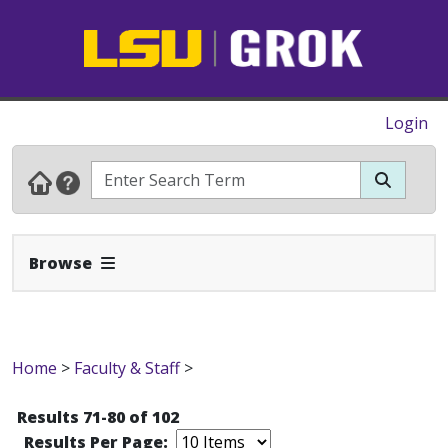
Login
Expand Navbar
Browse
Home
>
Faculty & Staff
>
Results 71-80 of 102
Results Per Page: