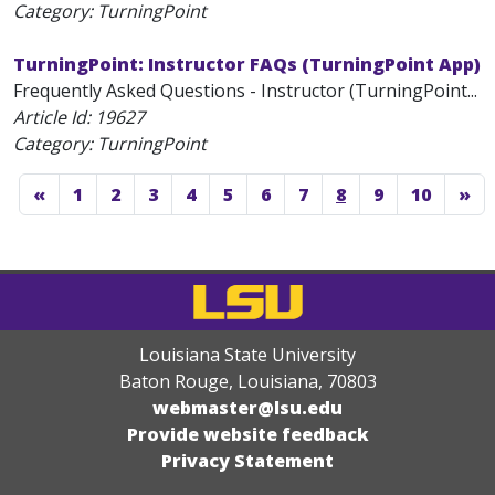
Category: TurningPoint
TurningPoint: Instructor FAQs (TurningPoint App)
Frequently Asked Questions - Instructor (TurningPoint...
Article Id:
19627
Category: TurningPoint
«
1
2
3
4
5
6
7
8
9
10
»
Louisiana State University
Baton Rouge, Louisiana
,
70803
webmaster@lsu.edu
Provide website feedback
Privacy Statement