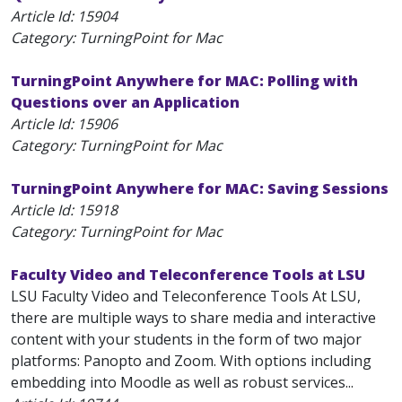
Article Id:
15904
Category: TurningPoint for Mac
TurningPoint Anywhere for MAC: Polling with
Questions over an Application
Article Id:
15906
Category: TurningPoint for Mac
TurningPoint Anywhere for MAC: Saving Sessions
Article Id:
15918
Category: TurningPoint for Mac
Faculty Video and Teleconference Tools at LSU
LSU Faculty Video and Teleconference Tools At LSU,
there are multiple ways to share media and interactive
content with your students in the form of two major
platforms: Panopto and Zoom. With options including
embedding into Moodle as well as robust services...