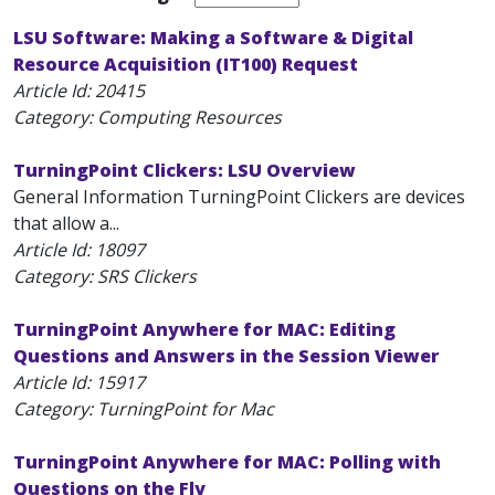
LSU Software: Making a Software & Digital
Resource Acquisition (IT100) Request
Article Id:
20415
Category: Computing Resources
TurningPoint Clickers: LSU Overview
General Information TurningPoint Clickers are devices
that allow a...
Article Id:
18097
Category: SRS Clickers
TurningPoint Anywhere for MAC: Editing
Questions and Answers in the Session Viewer
Article Id:
15917
Category: TurningPoint for Mac
TurningPoint Anywhere for MAC: Polling with
Questions on the Fly