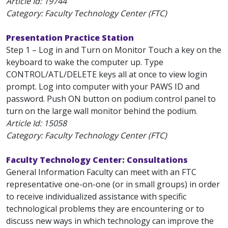
Article Id:
19744
Category: Faculty Technology Center (FTC)
Presentation Practice Station
Step 1 – Log in and Turn on Monitor Touch a key on the
keyboard to wake the computer up. Type
CONTROL/ATL/DELETE keys all at once to view login
prompt. Log into computer with your PAWS ID and
password. Push ON button on podium control panel to
turn on the large wall monitor behind the podium.
Article Id:
15058
Category: Faculty Technology Center (FTC)
Faculty Technology Center: Consultations
General Information Faculty can meet with an FTC
representative one-on-one (or in small groups) in order
to receive individualized assistance with specific
technological problems they are encountering or to
discuss new ways in which technology can improve the