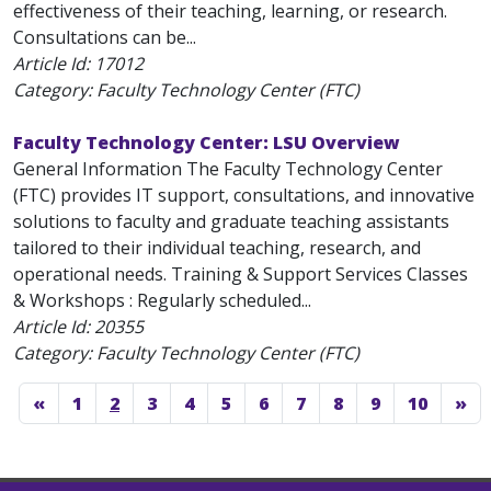
effectiveness of their teaching, learning, or research.
Consultations can be...
Article Id:
17012
Category: Faculty Technology Center (FTC)
Faculty Technology Center: LSU Overview
General Information The Faculty Technology Center
(FTC) provides IT support, consultations, and innovative
solutions to faculty and graduate teaching assistants
tailored to their individual teaching, research, and
operational needs. Training & Support Services Classes
& Workshops : Regularly scheduled...
Article Id:
20355
Category: Faculty Technology Center (FTC)
«
1
2
3
4
5
6
7
8
9
10
»