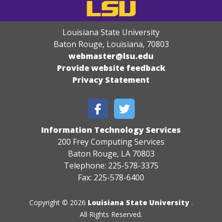
Louisiana State University
Baton Rouge, Louisiana
,
70803
webmaster@lsu.edu
Provide website feedback
Privacy Statement
Information Technology Services
200 Frey Computing Services
Baton Rouge, LA 70803
Telephone: 225-578-3375
Fax: 225-578-6400
Copyright © 2026
Louisiana State University
.
All Rights Reserved.