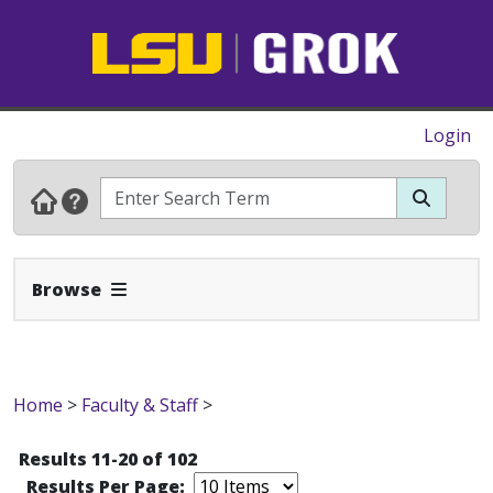
Login
Expand Navbar
Browse
Home
>
Faculty & Staff
>
Results 11-20 of 102
Results Per Page: