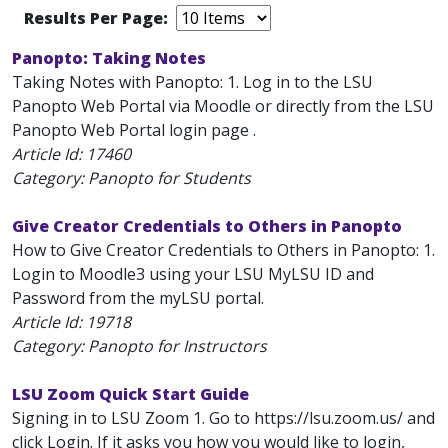
Results Per Page:
Panopto: Taking Notes
Taking Notes with Panopto: 1. Log in to the LSU
Panopto Web Portal via Moodle or directly from the LSU
Panopto Web Portal login page .
Article Id:
17460
Category: Panopto for Students
Give Creator Credentials to Others in Panopto
How to Give Creator Credentials to Others in Panopto: 1.
Login to Moodle3 using your LSU MyLSU ID and
Password from the myLSU portal.
Article Id:
19718
Category: Panopto for Instructors
LSU Zoom Quick Start Guide
Signing in to LSU Zoom 1. Go to https://lsu.zoom.us/ and
click Login. If it asks you how you would like to login,