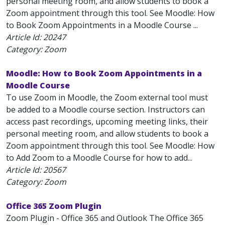
personal meeting room, and allow students to book a
Zoom appointment through this tool. See Moodle: How
to Book Zoom Appointments in a Moodle Course ...
Article Id:
20247
Category: Zoom
Moodle: How to Book Zoom Appointments in a
Moodle Course
To use Zoom in Moodle, the Zoom external tool must
be added to a Moodle course section. Instructors can
access past recordings, upcoming meeting links, their
personal meeting room, and allow students to book a
Zoom appointment through this tool. See Moodle: How
to Add Zoom to a Moodle Course for how to add...
Article Id:
20567
Category: Zoom
Office 365 Zoom Plugin
Zoom Plugin - Office 365 and Outlook The Office 365