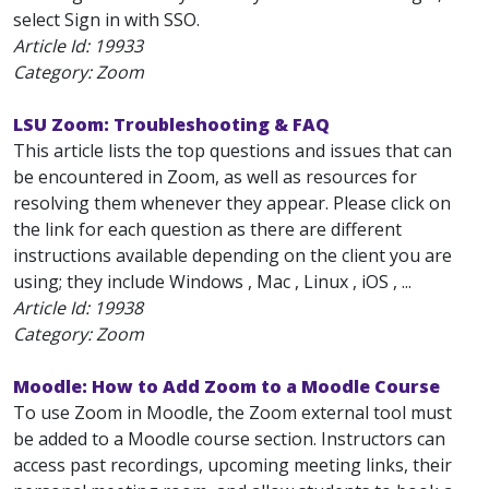
select Sign in with SSO.
Article Id:
19933
Category: Zoom
LSU Zoom: Troubleshooting & FAQ
This article lists the top questions and issues that can
be encountered in Zoom, as well as resources for
resolving them whenever they appear. Please click on
the link for each question as there are different
instructions available depending on the client you are
using; they include Windows , Mac , Linux , iOS , ...
Article Id:
19938
Category: Zoom
Moodle: How to Add Zoom to a Moodle Course
To use Zoom in Moodle, the Zoom external tool must
be added to a Moodle course section. Instructors can
access past recordings, upcoming meeting links, their