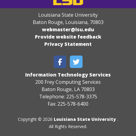
Louisiana State University
Baton Rouge, Louisiana
,
70803
webmaster@lsu.edu
Provide website feedback
Privacy Statement
Information Technology Services
200 Frey Computing Services
Baton Rouge, LA 70803
Telephone: 225-578-3375
Fax: 225-578-6400
Copyright © 2026
Louisiana State University
.
All Rights Reserved.