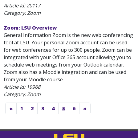
Article Id:
20117
Category: Zoom
Zoom: LSU Overview
General Information Zoom is the new web conferencing
tool at LSU. Your personal Zoom account can be used
for web conferences for up to 300 people. Zoom can be
integrated with your Office 365 account allowing you to
schedule web meetings from your Outlook calendar.
Zoom also has a Moodle integration and can be used
from your Moodle course.
Article Id:
19968
Category: Zoom
«
1
2
3
4
5
6
»