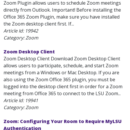
Zoom Plugin allows users to schedule Zoom meetings
directly from Outlook. Important! Before installing the
Office 365 Zoom Plugin, make sure you have installed
the Zoom desktop client first. If...
Article Id:
19942
Category: Zoom
Zoom Desktop Client
Zoom Desktop Client Download Zoom Desktop Client
allows users to participate, schedule, and start Zoom
meetings from a Windows or Mac Desktop. If you are
also using the Zoom Office 365 plugin, you must be
logged into the desktop client first in order for a Zoom
meeting from Office 365 to connect to the LSU Zoom...
Article Id:
19941
Category: Zoom
Zoom: Configuring Your Room to Require MyLSU
Authentication