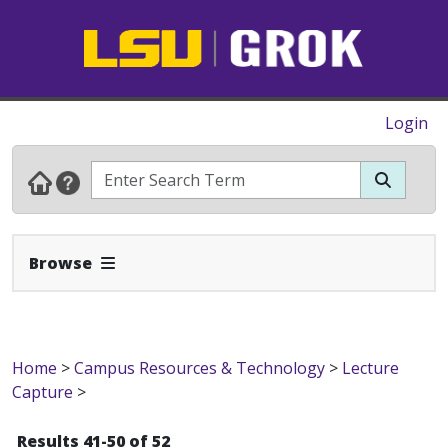
Login
Expand Navbar
Browse
Home
>
Campus Resources & Technology
>
Lecture
Capture
>
Results 41-50 of 52