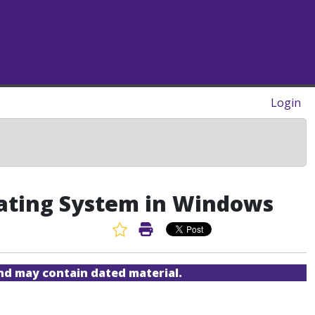
Login
rating System in Windows
Favorite Article
Print Article
and may contain dated material.