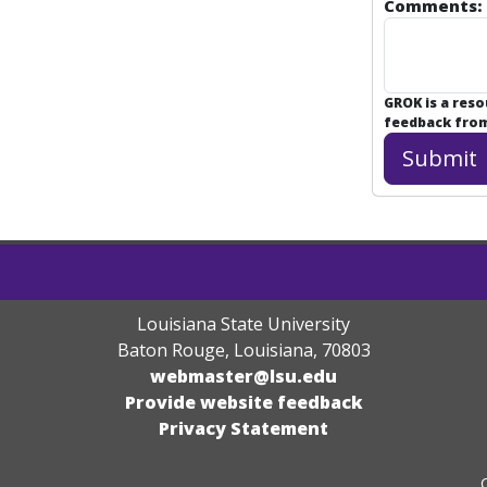
Comments:
GROK is a res
feedback from 
Louisiana State University
Baton Rouge, Louisiana
,
70803
webmaster@lsu.edu
Provide website feedback
Privacy Statement