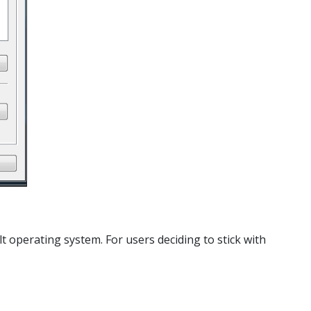
t operating system. For users deciding to stick with