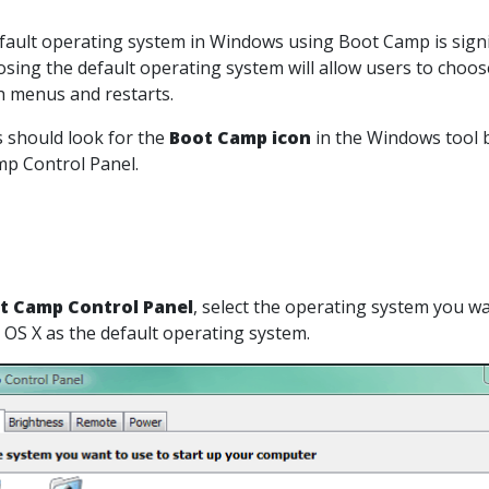
fault operating system in Windows using Boot Camp is signifi
sing the default operating system will allow users to choo
 menus and restarts.
rs should look for the
Boot Camp icon
in the Windows tool ba
p Control Panel.
t Camp Control Panel
, select the operating system you w
 OS X as the default operating system.