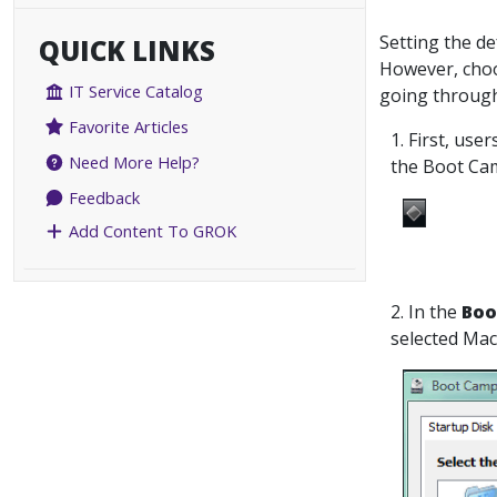
Setting the de
QUICK LINKS
However, choo
IT Service Catalog
going through
Favorite Articles
1. First, use
Need More Help?
the Boot Cam
Feedback
Add Content To GROK
2. In the
Boo
selected Mac