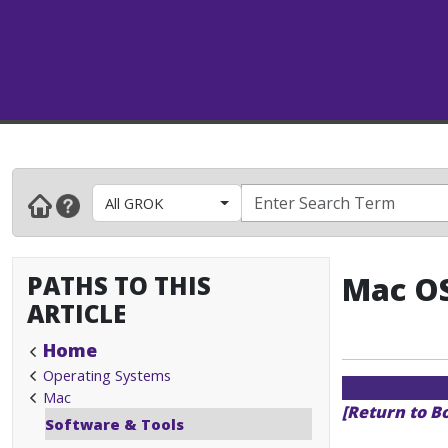
All GROK
PATHS TO THIS
Mac OS
ARTICLE
Home
Operating Systems
Mac
[Return to B
Software & Tools