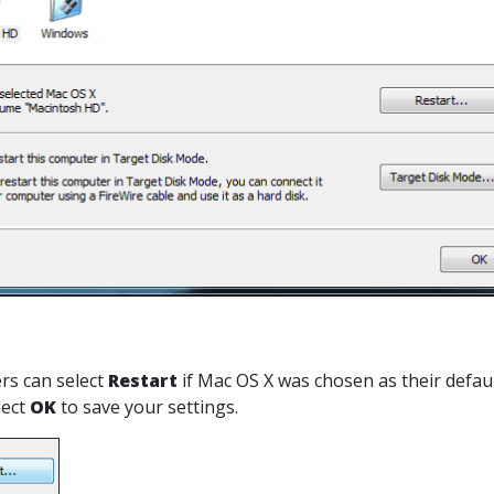
sers can select
Restart
if Mac OS X was chosen as their defaul
lect
OK
to save your settings.