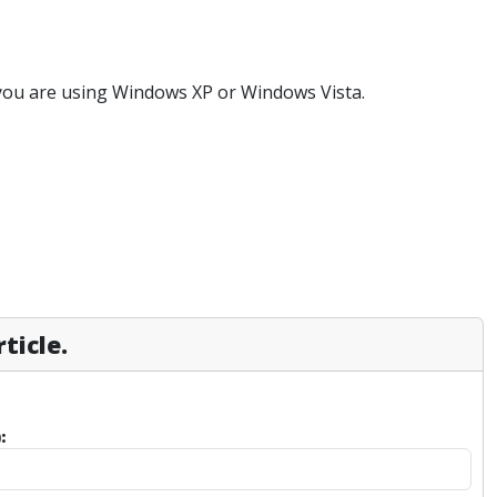
 you are using Windows XP or Windows Vista.
ticle.
: