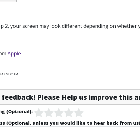
ep 2, your screen may look different depending on whether
rom
Apple
024 7:51:22 AM
feedback! Please Help us improve this ar
ng (Optional):
ss (Optional, unless you would like to hear back from us)