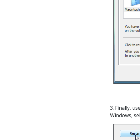
3. Finally, u
Windows, se