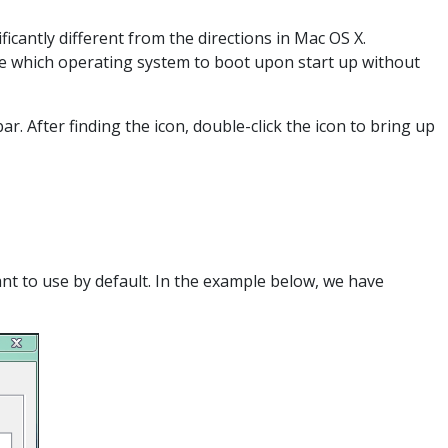
cantly different from the directions in Mac OS X.
se which operating system to boot upon start up without
r. After finding the icon, double-click the icon to bring up
ant to use by default. In the example below, we have