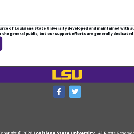
ource of Louisiana State University developed and maintained with 
the general public, but our support efforts are generally dedicated
Copyright © 2026
Louisiana State University
. All Rights Reserved