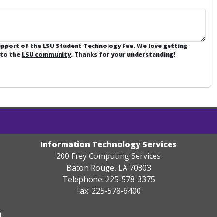
support of the LSU Student Technology Fee. We love getting
 to the
LSU community
. Thanks for your understanding!
Information Technology Services
200 Frey Computing Services
Baton Rouge, LA 70803
Telephone: 225-578-3375
Fax: 225-578-6400
.