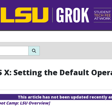
 X: Setting the Default Ope
This article has not been updated recently 
oot Camp: LSU Overview]