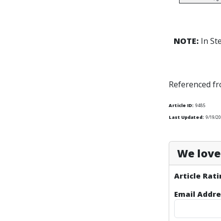
NOTE:
In St
Referenced f
Article ID:
9485
Last Updated:
9/19/2
We love 
Article Rati
Email Addre