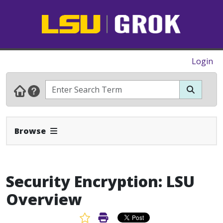
Login
Expand Navbar
Browse
Security Encryption: LSU
Overview
Favorite Article
Print Article