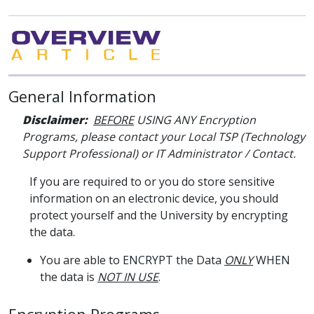
General Information
Disclaimer:
BEFORE
USING ANY Encryption
Programs, please contact your Local TSP (Technology
Support Professional) or IT Administrator / Contact.
If you are required to or you do store sensitive
information on an electronic device, you should
protect yourself and the University by encrypting
the data.
You are able to ENCRYPT the Data
ONLY
WHEN
the data is
NOT IN USE
.