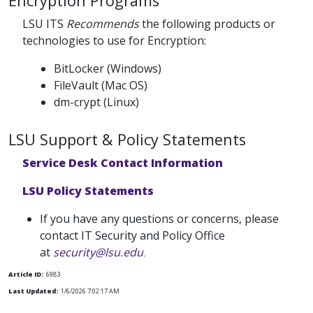
Encryption Programs
LSU ITS
Recommends
the following products or
technologies to use for Encryption:
BitLocker (Windows)
FileVault (Mac OS)
dm-crypt (Linux)
LSU Support & Policy Statements
Service Desk Contact Information
LSU Policy Statements
If you have any questions or concerns, please
contact IT Security and Policy Office
at
security@lsu.edu
.
Article ID:
6983
Last Updated:
1/6/2026 7:02:17 AM