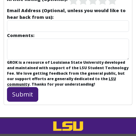
Email Address (Optional, unless you would like to
hear back from us):
Comments:
GROK is a resource of Louisiana State University developed
and maintained with support of the LSU Student Technology
Fee. We love getting feedback from the general public, but
our support efforts are generally dedicated to the
LSU
community
. Thanks for your understanding!