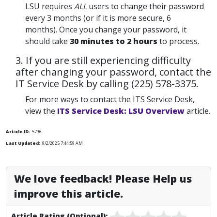
LSU requires
ALL
users to change their password
every 3 months (or if it is more secure, 6
months). Once you change your password, it
should take
30 minutes to 2 hours
to process.
3. If you are still experiencing difficulty
after changing your password, contact the
IT Service Desk by calling (225) 578-3375.
For more ways to contact the ITS Service Desk,
view the
ITS Service Desk: LSU Overview
article.
Article ID:
5796
Last Updated:
9/2/2025 7:44:59 AM
We love feedback! Please Help us
improve this article.
Article Rating (Optional):