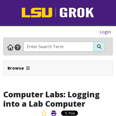
Login
Expand Navbar
Browse
Computer Labs: Logging
into a Lab Computer
Favorite Article
Print Article