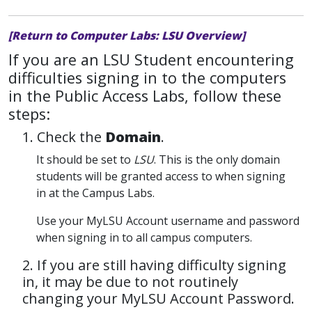
[Return to Computer Labs: LSU Overview]
If you are an LSU Student encountering
difficulties signing in to the computers
in the Public Access Labs, follow these
steps:
1. Check the
Domain
.
It should be set to
LSU
. This is the only domain
students will be granted access to when signing
in at the Campus Labs.
Use your MyLSU Account username and password
when signing in to all campus computers.
2. If you are still having difficulty signing
in, it may be due to not routinely
changing your MyLSU Account Password.