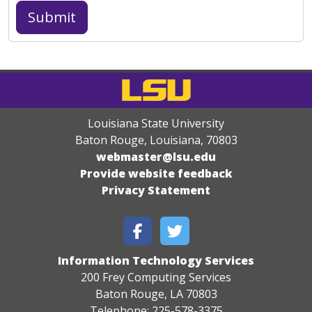
Louisiana State University
Baton Rouge, Louisiana
,
70803
webmaster@lsu.edu
Provide website feedback
Privacy Statement
Information Technology Services
200 Frey Computing Services
Baton Rouge, LA 70803
Telephone: 225-578-3375