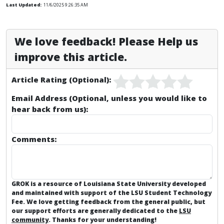
Last Updated:
11/6/2025 9:26:35 AM
We love feedback! Please Help us
improve this article.
Article Rating (Optional):
Email Address (Optional, unless you would like to
hear back from us):
Comments:
GROK is a resource of Louisiana State University developed
and maintained with support of the LSU Student Technology
Fee. We love getting feedback from the general public, but
our support efforts are generally dedicated to the
LSU
community
. Thanks for your understanding!