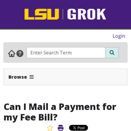
Login
Expand Navbar
Browse
Can I Mail a Payment for
my Fee Bill?
Favorite Article
Print Article