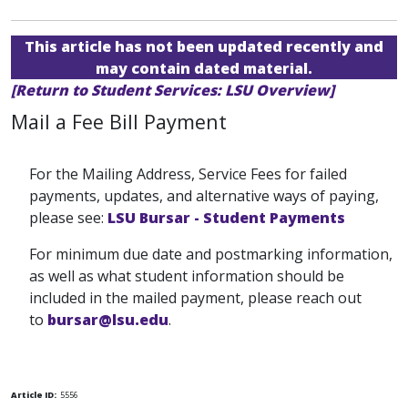
This article has not been updated recently and
may contain dated material.
[Return to Student Services: LSU Overview]
Mail a Fee Bill Payment
For the Mailing Address, Service Fees for failed
payments, updates, and alternative ways of paying,
please see:
LSU Bursar - Student Payments
For minimum due date and postmarking information,
as well as what student information should be
included in the mailed payment, please reach out
to
bursar@lsu.edu
.
Article ID:
5556