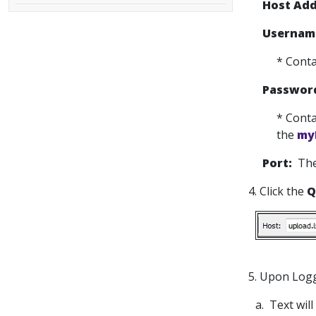
Host Add
Usernam
* Conta
Passwor
* Conta
the
my
Port:
The
4. Click the
Q
5. Upon Logg
a. Text wil