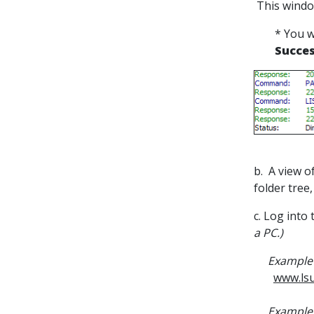
This windo
* You w
Succes
b. A view o
folder tree,
c. Log into
a PC.)
Example 
www.lsu
Example