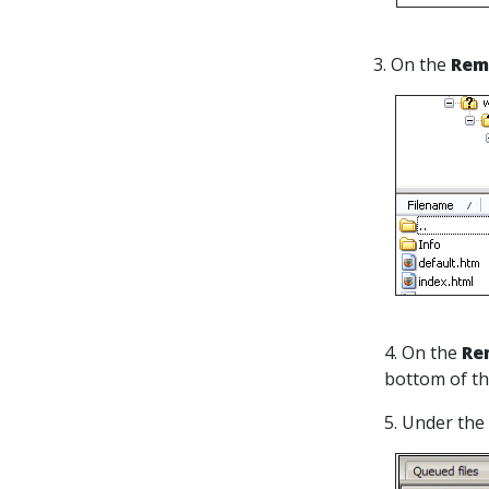
3. On the
Rem
4. On the
Re
bottom of t
5. Under the