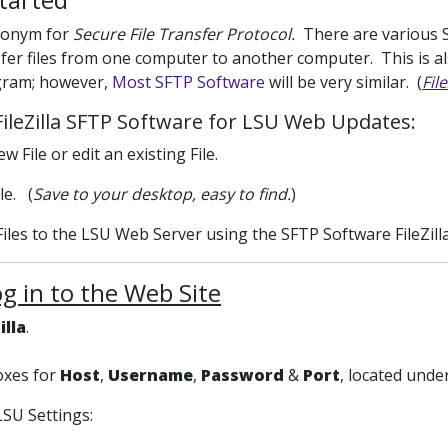
ronym for
Secure File Transfer Protocol.
There are various S
fer files from one computer to another computer. This is 
gram; however,
Most SFTP Software
will be very similar. (
Fil
FileZilla SFTP Software for LSU Web Updates:
w File or edit an existing File.
le. (
Save to your desktop, easy to find.
)
Files to the LSU Web Server using the SFTP Software FileZilla
og in to the Web Site
illa
.
boxes for
Host
,
Username
,
Password
&
Port
, located unde
LSU Settings: