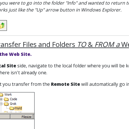
 you were to go into the folder "Info" and wanted to return to 
orks just like the "Up" arrow button in Windows Explorer.
ransfer Files and Folders
TO
&
FROM a
We
 the Web Site.
al Site
side, navigate to the local folder where you will be 
there isn't already one.
at you transfer from the
Remote Site
will automatically go 