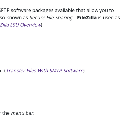
FTP software packages available that allow you to
also known as
Secure File Sharing.
FileZilla
is used as
eZilla LSU Overview
)
. (
Transfer Files With SMTP Software
)
r the
menu bar.