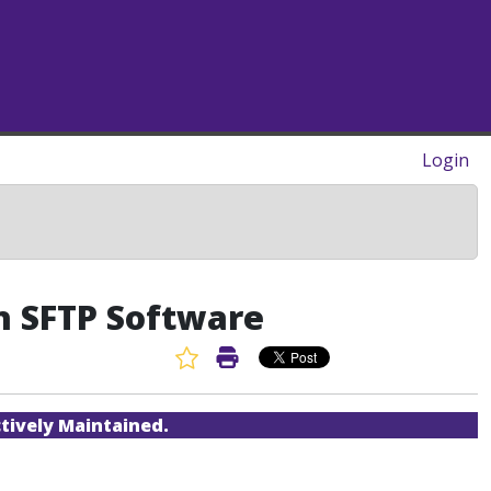
Login
th SFTP Software
Favorite Article
Print Article
tively Maintained.