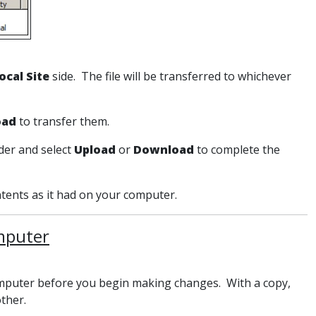
ocal Site
side. The file will be transferred to whichever
oad
to transfer them.
lder and select
Upload
or
Download
to complete the
tents as it had on your computer.
omputer
 computer before you begin making changes. With a copy,
 other.