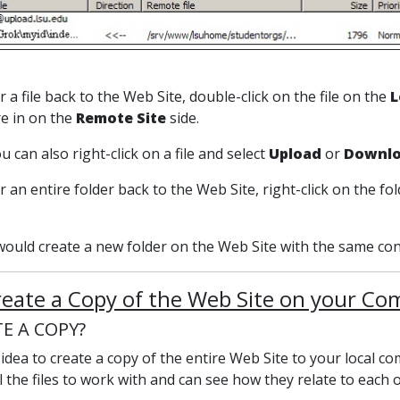
r a file back to the Web Site, double-click on the file on the
L
re in on the
Remote Site
side.
 can also right-click on a file and select
Upload
or
Downl
r an entire folder back to the Web Site, right-click on the fo
would create a new folder on the Web Site with the same con
reate a Copy of the Web Site on your C
E A COPY?
d idea to create a copy of the entire Web Site to your local
l the files to work with and can see how they relate to each