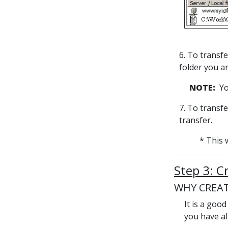
6. To transfe
folder you a
NOTE:
You
7. To transfe
transfer.
* This 
Step 3: C
WHY CREAT
It is a goo
you have al