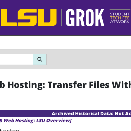
b Hosting: Transfer Files Wi
Archived Historical Data:
Not Ac
TS Web Hosting: LSU Overview]
tarted