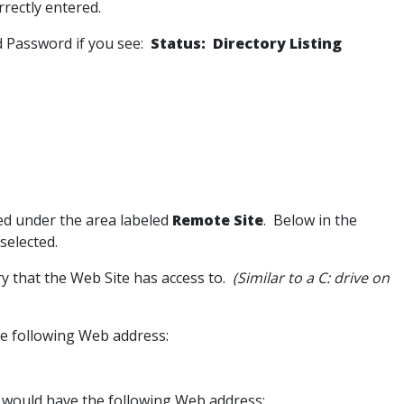
rrectly entered.
d Password if you see:
Status: Directory Listing
ated under the area labeled
Remote Site
. Below in the
 selected.
ory that the Web Site has access to.
(Similar to a C: drive on
he following Web address:
r would have the following Web address: