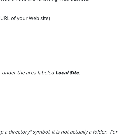
 URL of your Web site)
e, under the area labeled
Local Site
.
 up a directory" symbol, it is not actually a folder. For