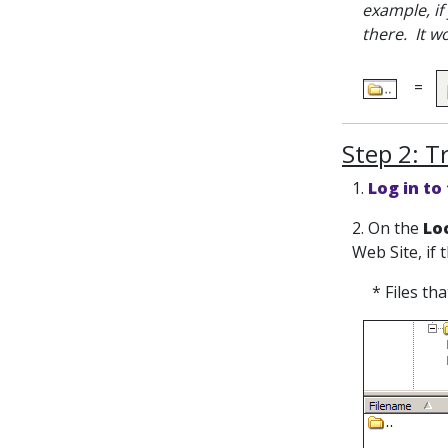
example, if
there. It w
=
Step 2: T
1.
Log in to
2. On the
Loc
Web Site, if 
* Files th