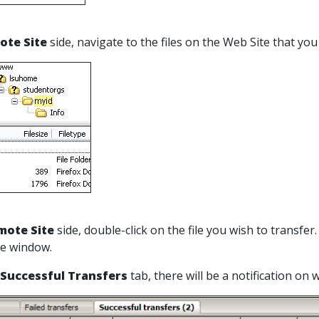
ote Site
side, navigate to the files on the Web Site that yo
mote Site
side, double-click on the file you wish to transfer
he window.
Successful Transfers
tab, there will be a notification on 