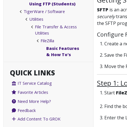
Using FTP (Students)
SFTP
is an ac
TigerWare / Software
securely
trans
Utilities
the SFTP pro
File Transfer & Access
Utilities
Configure 
FileZilla
1. Create a ne
Basic Features
& How To's
2. Save the Fi
3. Move the 
QUICK LINKS
Step 1: L
IT Service Catalog
Favorite Articles
1. Start
FileZ
Need More Help?
2. Find the 
Feedback
3. Enter the 
Add Content To GROK