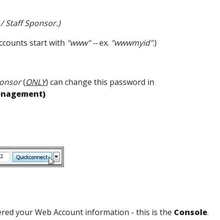
 / Staff Sponsor.)
ccounts start with
"www" --
ex.
"wwwmyid"
.)
onsor
(
ONLY
) can change this password in
anagement)
tered your Web Account information - this is the
Console
.