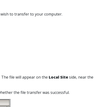
u wish to transfer to your computer.
. The file will appear on the
Local Site
side, near the
whether the file transfer was successful.