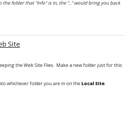
the folder that "Info" is in, the ".." would bring you back
b Site
keeping the Web Site Files. Make a new folder just for this
into whichever folder you are in on the
Local Site
.