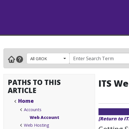
All GROK
PATHS TO THIS
ITS We
ARTICLE
Home
Accounts
Web Account
[Return to I
Web Hosting
Getting S