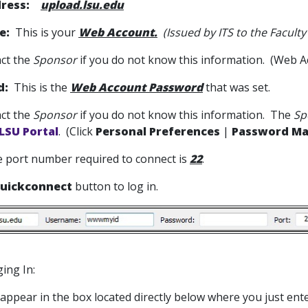
ress:
upload.lsu.edu
e:
This is your
Web Account.
(Issued by ITS to the Faculty
ct the
Sponsor
if you do not know this information. (Web A
d:
This is the
Web Account Password
that was set.
ct the
Sponsor
if you do not know this information. The
Sp
LSU Portal
. (Click
Personal Preferences
|
Password M
 port number required to connect is
22
.
uickconnect
button to log in.
ing In:
l appear in the box located directly below where you just en