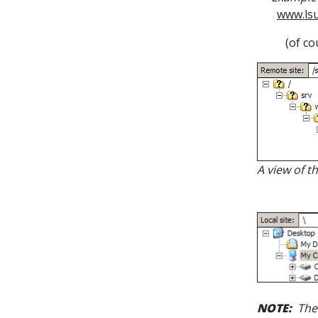
www.lsu
(of co
A view of t
NOTE:
Th