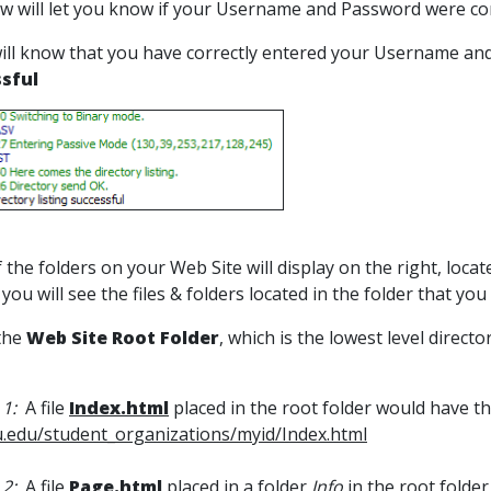
w will let you know if your Username and Password were co
ill know that you have correctly entered your Username an
sful
f the folders on your Web Site will display on the right, loc
 you will see the files & folders located in the folder that you
 the
Web Site
Root Folder
, which is the lowest level direct
1:
A file
Index.html
placed in the root folder would have t
.edu/student_organizations/myid/Index.html
 2:
A file
Page.html
placed in a folder
Info
in the root folde