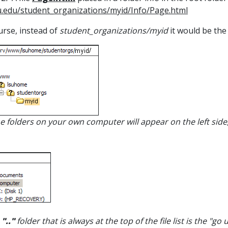
.edu/student_organizations/myid/Info/Page.html
urse, instead of
student_organizations/myid
it would be the
he folders on your own computer will appear on the left sid
e
".."
folder that is always at the top of the file list is the "go