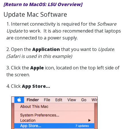
[Return to MacOS: LSU Overview]
Update Mac Software
1. Internet connectivity is required for the
Software
Update
to work. It is also recommended that laptops
are connected to a power supply.
2. Open the
Application
that you want to
Update
.
(Safari is used in this example)
3. Click the
Apple
icon, located on the top left side of
the screen.
4. Click
App Store...