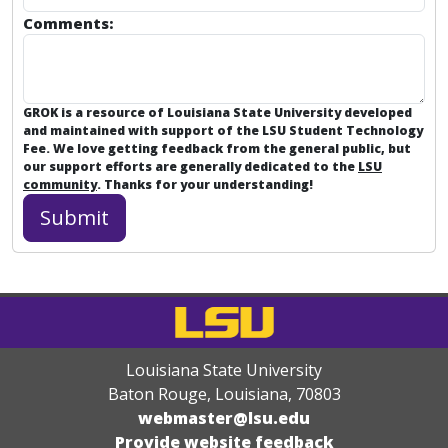
Comments:
GROK is a resource of Louisiana State University developed
and maintained with support of the LSU Student Technology
Fee. We love getting feedback from the general public, but
our support efforts are generally dedicated to the
LSU
community
. Thanks for your understanding!
Louisiana State University
Baton Rouge, Louisiana
,
70803
webmaster@lsu.edu
Provide website feedback