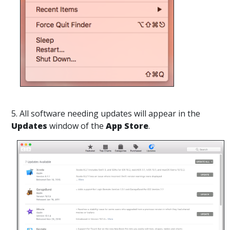
5. All software needing updates will appear in the
Updates
window of the
App Store
.