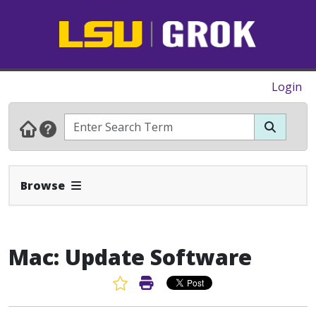
Login
Expand Navbar
Browse
Mac: Update Software
Favorite Article
Print Article