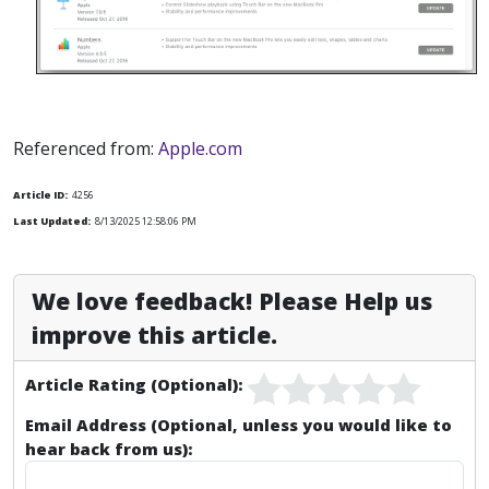
Referenced from:
Apple.com
Article ID:
4256
Last Updated:
8/13/2025 12:58:06 PM
We love feedback! Please Help us
improve this article.
Article Rating (Optional):
Email Address (Optional, unless you would like to
hear back from us):