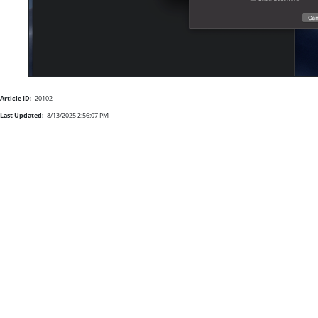
Article ID:
20102
Last Updated:
8/13/2025 2:56:07 PM