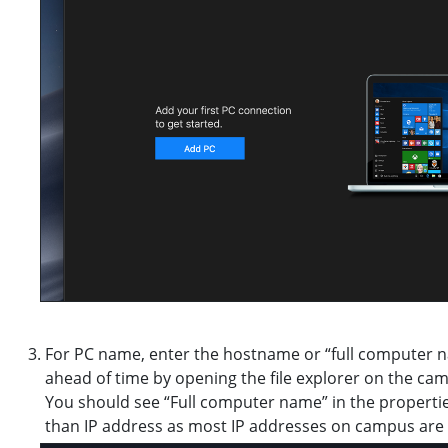
For PC name, enter the hostname or “full computer 
ahead of time by opening the file explorer on the cam
You should see “Full computer name” in the propertie
than IP address as most IP addresses on campus are 