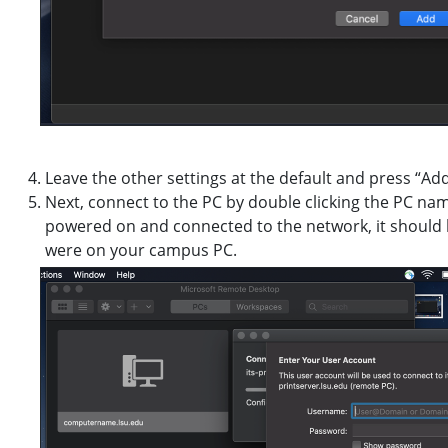
Leave the other settings at the default and press “Add
Next, connect to the PC by double clicking the PC na
powered on and connected to the network, it should l
were on your campus PC.