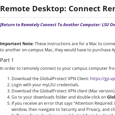
Remote Desktop: Connect Rem
[Return to Remotely Connect To Another Computer: LSU Ov
Important Note:
These instructions are for a Mac to conne
to another on-campus Mac, they would have to purchase A
Part 1
In order to remotely connect to your campus computer fro
Download the GlobalProtect VPN Client:
https://gp.v
Login with your myLSU credentials.
Download the GlobalProtect VPN client (Mac version)
Go to your downloads folder and double-click on
Glo
If you receive an error that says “Attention Required:
window, then navigate to Security and Privacy, and cl