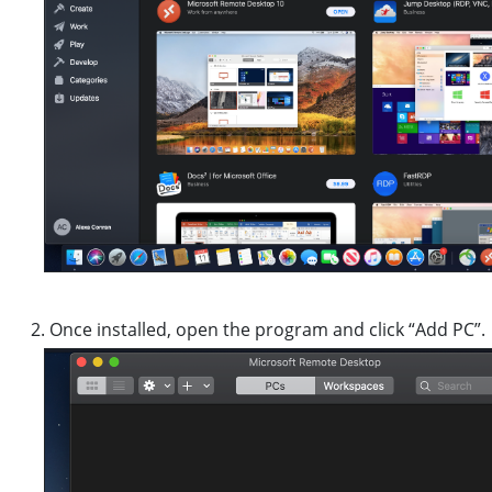
Once installed, open the program and click “Add PC”.