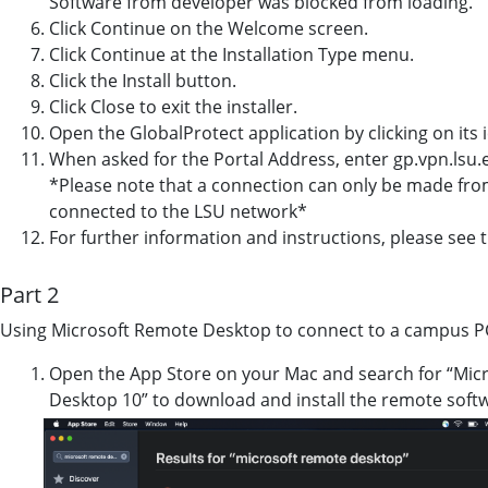
Software from developer was blocked from loading.”
Click Continue on the Welcome screen.
Click Continue at the Installation Type menu.
Click the Install button.
Click Close to exit the installer.
Open the GlobalProtect application by clicking on its i
When asked for the Portal Address, enter gp.vpn.lsu.
*Please note that a connection can only be made from 
connected to the LSU network*
For further information and instructions, please see t
Part 2
Using Microsoft Remote Desktop to connect to a campus P
Open the App Store on your Mac and search for “Micr
Desktop 10” to download and install the remote soft