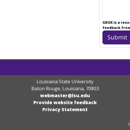
GROK is a res
feedback from 
Louisiana State University
Baton Rouge, Louisiana
,
70803
webmaster@lsu.edu
Provide website feedback
Privacy Statement