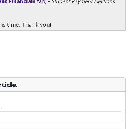
nt Financials
tab)
-
Student Payment Elections
his time. Thank you!
ticle.
: