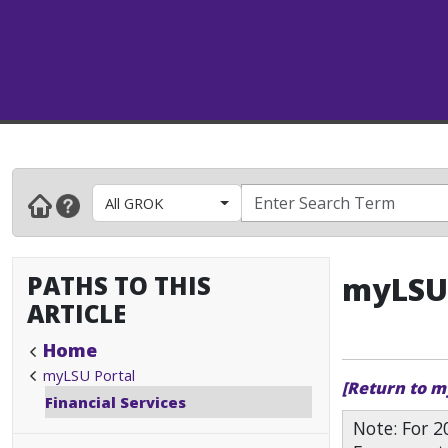
All GROK
PATHS TO THIS
myLSU 
ARTICLE
Home
myLSU Portal
[Return to m
Financial Services
Note: For 