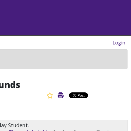
Login
funds
Favorite Article
Print Article
day Student.