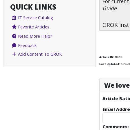
For current
QUICK LINKS
Guide
IT Service Catalog
GROK instr
Favorite Articles
Need More Help?
Feedback
Add Content To GROK
Article ID:
18290
Last Updated:
1/29/2
We love 
Article Rati
Email Addre
Comments: