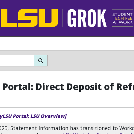
Portal: Direct Deposit of Re
yLSU Portal: LSU Overview]
2025, Statement Information has transitioned to Work