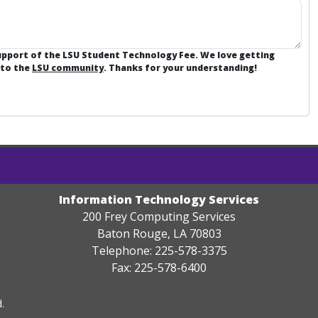
support of the LSU Student Technology Fee. We love getting
 to the
LSU community
. Thanks for your understanding!
Information Technology Services
200 Frey Computing Services
Baton Rouge, LA 70803
Telephone: 225-578-3375
Fax: 225-578-6400
.