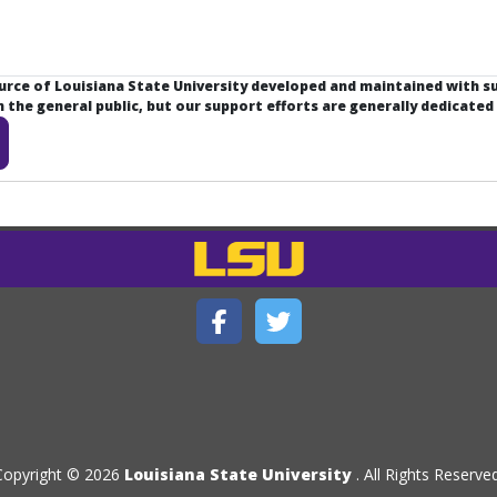
ource of Louisiana State University developed and maintained with 
the general public, but our support efforts are generally dedicated
Copyright © 2026
Louisiana State University
. All Rights Reserved