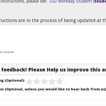
 instructions, please see:
LSU Workday Student (
Stude
uctions are in the process of being updated at t
026 7:42:28 AM
feedback! Please Help us improve this ar
ng (Optional):
ss (Optional, unless you would like to hear back from us)