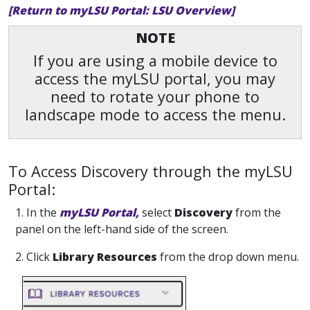
[Return to myLSU Portal: LSU Overview]
NOTE
If you are using a mobile device to
access the myLSU portal, you may
need to rotate your phone to
landscape mode to access the menu.
To Access Discovery through the myLSU
Portal:
1. In the
myLSU Portal,
select
Discovery
from the
panel on the left-hand side of the screen.
2. Click
Library Resources
from the drop down menu.