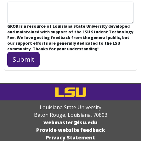
GROK is a resource of Louisiana State University developed
and maintained with support of the LSU Student Technology
Fee. We love getting feedback from the general public, but
our support efforts are generally dedicated to the
LSU
community
. Thanks for your understanding!
Louisiana State University
Baton Rouge, Louisiana
,
70803
webmaster@lsu.edu
Provide website feedback
Privacy Statement