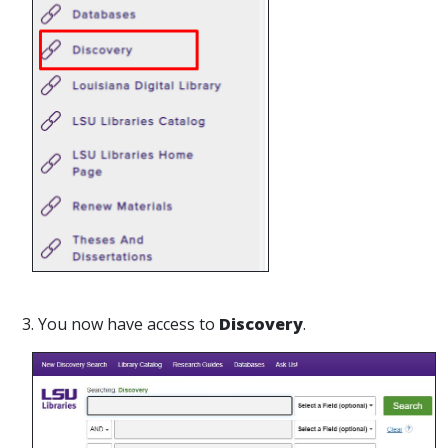
3. You now have access to
Discovery
.