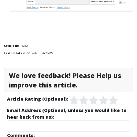
Article ID:
18282
Last Updated:
8/15/2025 3:26:28 PM
We love feedback! Please Help us
improve this article.
Article Rating (Optional):
Email Address (Optional, unless you would like to
hear back from us):
Comments: