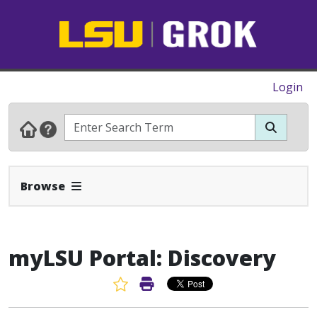
Login
Expand Navbar
Browse
myLSU Portal: Discovery
Favorite Article
Print Article