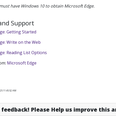
must have Windows 10 to obtain Microsoft Edge.
 and Support
ge: Getting Started
ge: Write on the Web
ge: Reading List Options
rom:
Microsoft Edge
025 11:45:52 AM
feedback! Please Help us improve this ar