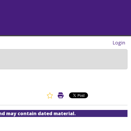
Login
Favorite Article
Print Article
and may contain dated material.