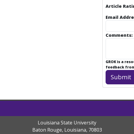
Article Rati
Email Addre
Comments:
GROK is a res
feedback from 
Louisiana State University
Baton Rouge, Louisiana
,
70803