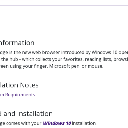
Information
Edge is the new web browser introduced by Windows 10 opera
 the hub - which collects your favorites, reading lists, brows
reen using your finger, Microsoft pen, or mouse.
llation Notes
em Requirements
 and Installation
dge comes with your
Windows 10
installation.