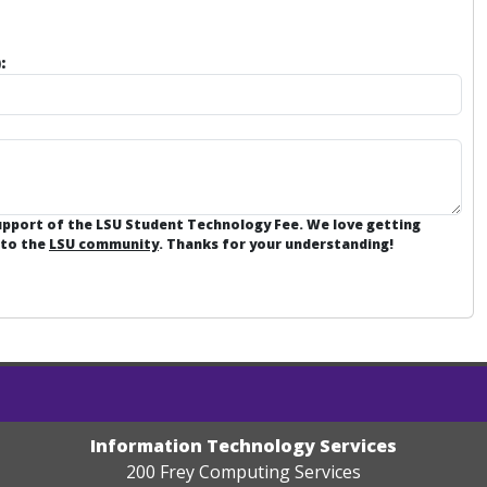
:
support of the LSU Student Technology Fee. We love getting
 to the
LSU community
. Thanks for your understanding!
Information Technology Services
200 Frey Computing Services