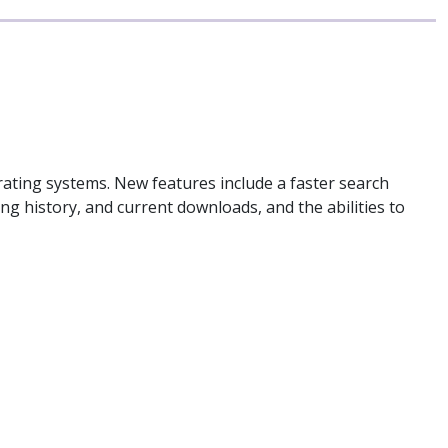
ting systems. New features include a faster search
ing history, and current downloads, and the abilities to