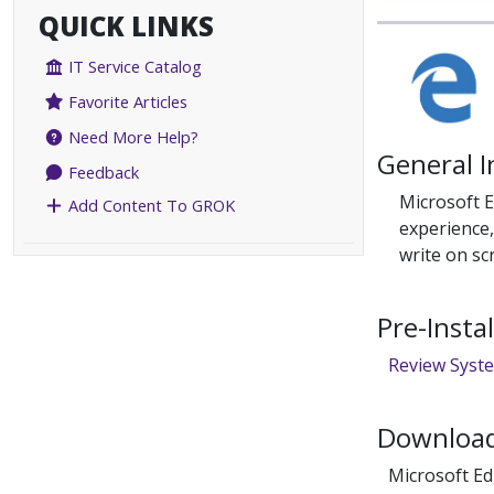
QUICK LINKS
IT Service Catalog
Favorite Articles
Need More Help?
General 
Feedback
Microsoft 
Add Content To GROK
experience,
write on sc
Pre-Insta
Review Syst
Download
Microsoft E