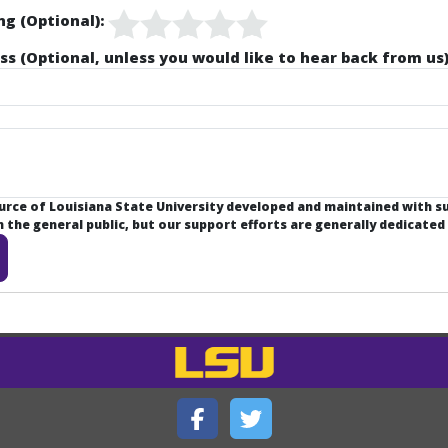
ng (Optional):
ss (Optional, unless you would like to hear back from us)
ource of Louisiana State University developed and maintained with 
the general public, but our support efforts are generally dedicated