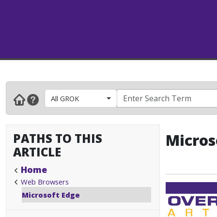
All GROK
PATHS TO THIS
Micros
ARTICLE
Home
Web Browsers
Microsoft Edge