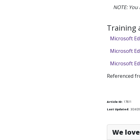
NOTE: You 
Training
Microsoft Ed
Microsoft Ed
Microsoft Ed
Referenced f
Article ID:
17811
Last Updated:
3/24/2
We love 