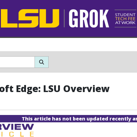
oft Edge: LSU Overview
This article has not been updated recently 