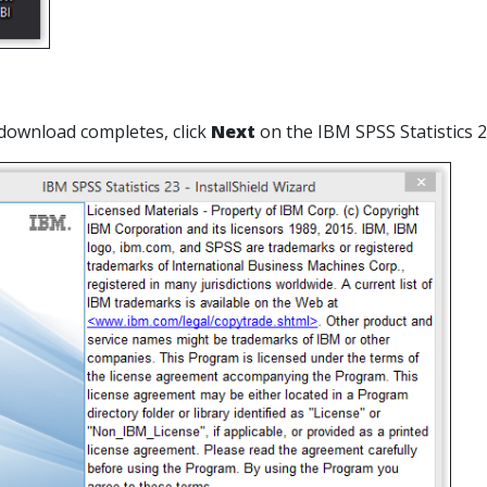
download completes, click
Next
on the IBM SPSS Statistics 2