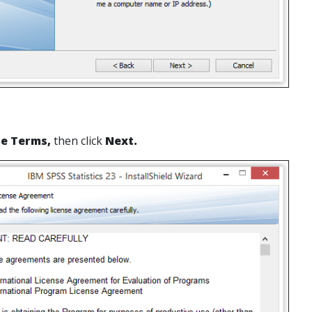
he Terms,
then click
Next.