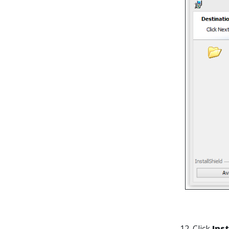
12. Click
Inst