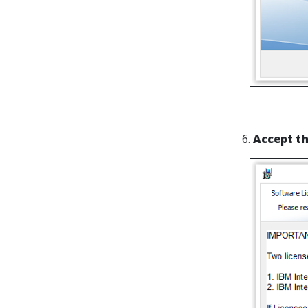
6.
Accept t