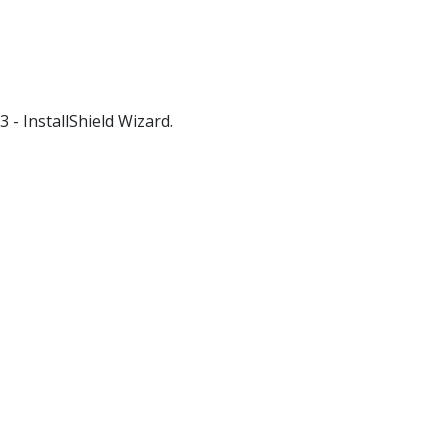
3 - InstallShield Wizard.