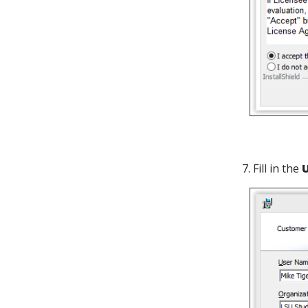
7. Fill in the