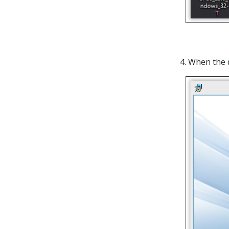
4. When the 