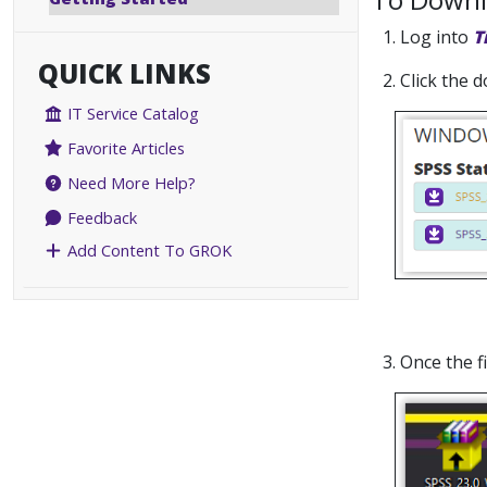
1. Log into
T
QUICK LINKS
2. Click the
IT Service Catalog
Favorite Articles
Need More Help?
Feedback
Add Content To GROK
3. Once the 