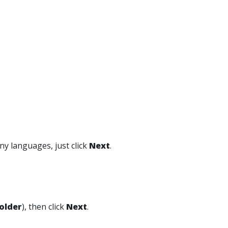
any languages, just click
Next
.
older
), then click
Next
.