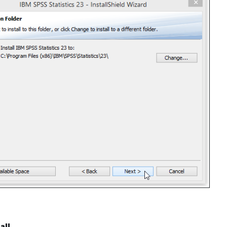
all
.