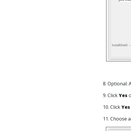
8. Optional:
9. Click
Yes
10. Click
Ye
11. Choose 