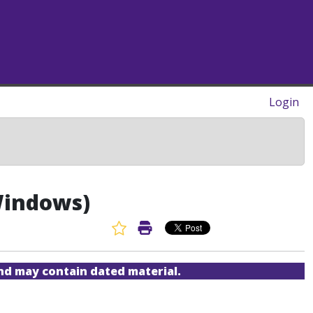
Login
(Windows)
Favorite Article
Print Article
and may contain dated material.