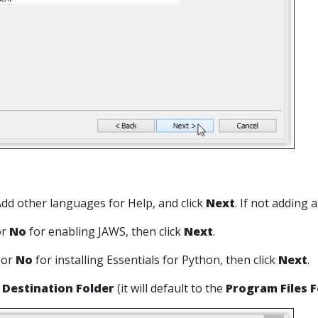
 Add other languages for Help, and click
Next
. If not adding 
or
No
for enabling JAWS, then click
Next
.
s
or
No
for installing Essentials for Python, then click
Next
.
a
Destination Folder
(it will default to the
Program Files F