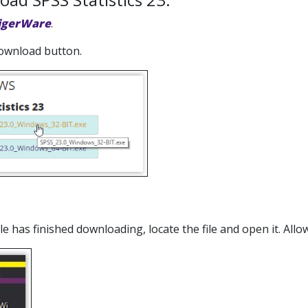
igerWare
.
 download button.
file has finished downloading, locate the file and open it. A