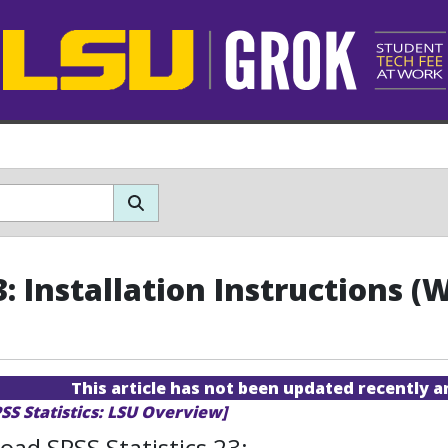
3: Installation Instructions 
This article has not been updated recently 
SS Statistics: LSU Overview]
ad SPSS Statistics 23: