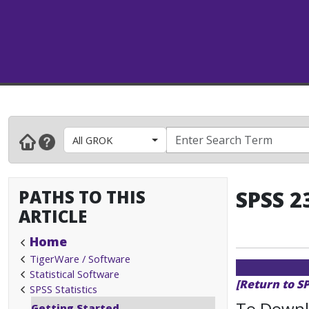
All GROK
PATHS TO THIS
SPSS 2
ARTICLE
Home
TigerWare / Software
Statistical Software
[Return to SP
SPSS Statistics
To Downlo
Getting Started