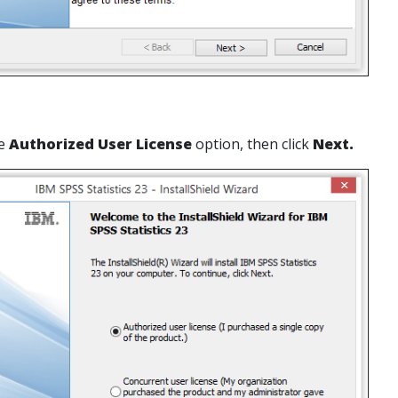
he
Authorized User License
option, then click
Next.