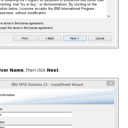
User Name
, then click
Next
.