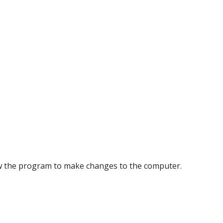
llow the program to make changes to the computer.