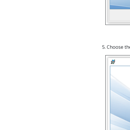
5. Choose t