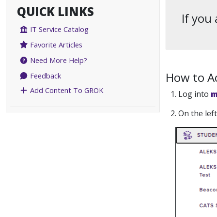
QUICK LINKS
If you
IT Service Catalog
Favorite Articles
Need More Help?
How to Ac
Feedback
Add Content To GROK
1. Log into
m
2. On the le