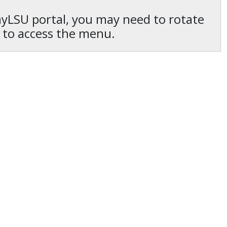
 myLSU portal, you may need to rotate
 to access the menu.