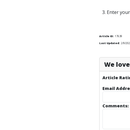
3. Enter you
Article ID:
17639
Last Updated:
2/9/202
We love 
Article Rati
Email Addre
Comments: