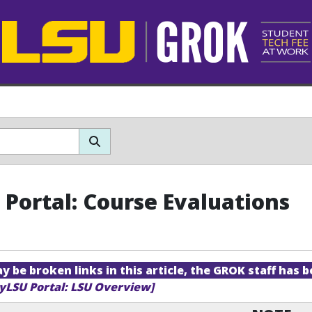
Portal: Course Evaluations
 be broken links in this article, the GROK staff has b
yLSU Portal: LSU Overview]