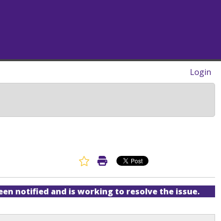
Login
Favorite Article
Print Article
een notified and is working to resolve the issue.