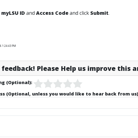
r
myLSU ID
and
Access Code
and click
Submit
.
6 1:24:43 PM
feedback! Please Help us improve this ar
ng (Optional):
ss (Optional, unless you would like to hear back from us)