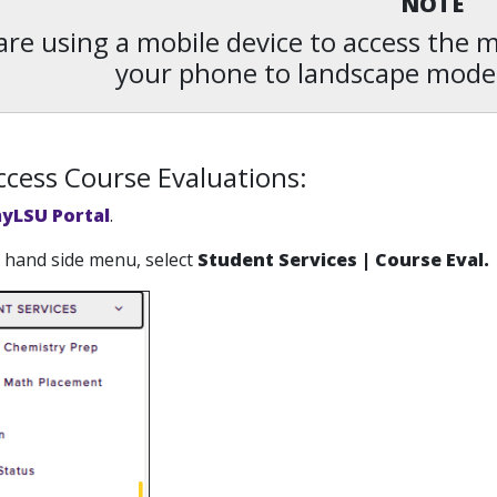
NOTE
 are using a mobile device to access the
your phone to landscape mode
cess Course Evaluations:
yLSU Portal
.
ft hand side menu, select
Student Services | Course Eval.