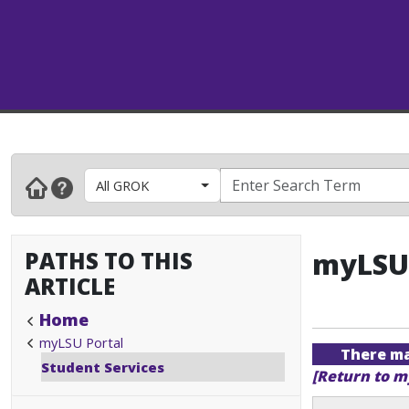
All GROK
PATHS TO THIS
myLSU 
ARTICLE
Home
myLSU Portal
There may
Student Services
[Return to m