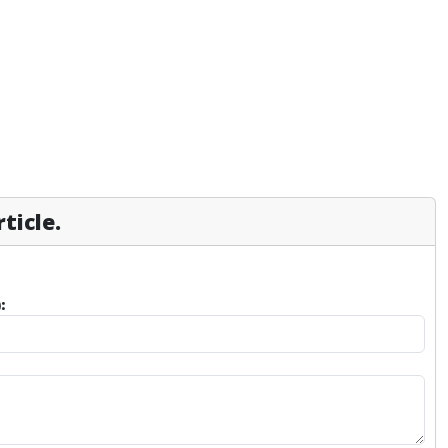
ticle.
: