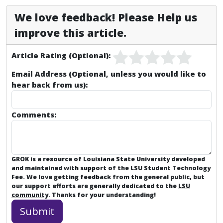
We love feedback! Please Help us
improve this article.
Article Rating (Optional):
Email Address (Optional, unless you would like to
hear back from us):
Comments:
GROK is a resource of Louisiana State University developed
and maintained with support of the LSU Student Technology
Fee. We love getting feedback from the general public, but
our support efforts are generally dedicated to the
LSU
community
. Thanks for your understanding!