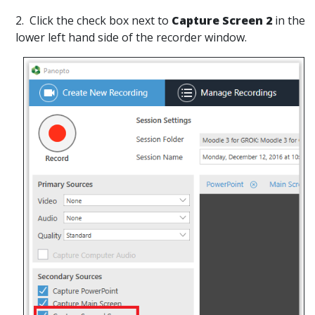
2. Click the check box next to
Capture Screen 2
in the
lower left hand side of the recorder window.