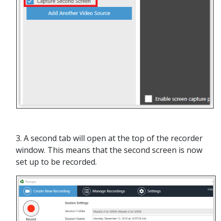
3. A second tab will open at the top of the recorder
window. This means that the second screen is now
set up to be recorded.