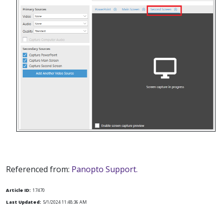
Referenced from:
Panopto Support.
Article ID:
17470
Last Updated:
5/1/2024 11:48:36 AM