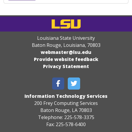
Louisiana State University
Baton Rouge, Louisiana
,
70803
webmaster@lsu.edu
Provide website feedback
Privacy Statement
Information Technology Services
200 Frey Computing Services
Baton Rouge, LA 70803
Telephone: 225-578-3375
Fax: 225-578-6400