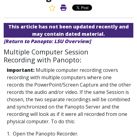
Favorite Article
Print Article
This article has not been updated recently and
may contain dated material.
[Return to Panopto: LSU Overview]
Multiple Computer Session
Recording with Panopto:
Important:
Multiple computer recording covers
recording with multiple computers where one
records the PowerPoint/Screen Capture and the other
records the audio and/or video. If the same Session is
chosen, the two separate recordings will be combined
and synchronized on the Panopto Server and the
recording will look as if it were all recorded from one
physical computer. To do this:
1. Open the Panopto Recorder.