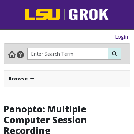
Login
Expand Navbar
Browse
Panopto: Multiple
Computer Session
Recording