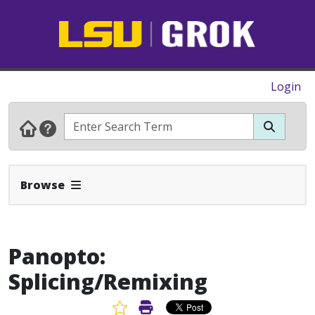
Login
Expand Navbar
Browse
Panopto:
Splicing/Remixing
Favorite Article
Print Article