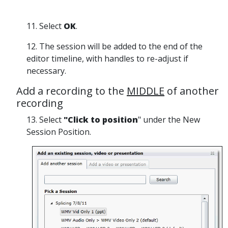
11. Select
OK
.
12. The session will be added to the end of the
editor timeline, with handles to re-adjust if
necessary.
Add a recording to the
MIDDLE
of another
recording
13.
Select
"Click to position
" under the New
Session Position.