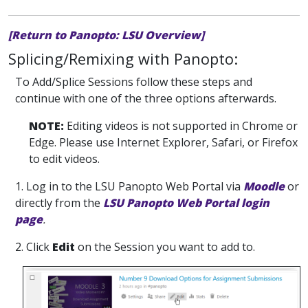
[Return to Panopto: LSU Overview]
Splicing/Remixing with Panopto:
To Add/Splice Sessions follow these steps and
continue with one of the three options afterwards.
NOTE:
Editing videos is not supported in Chrome or
Edge. Please use Internet Explorer, Safari, or Firefox
to edit videos.
1. Log in
to the LSU Panopto Web Portal via
Moodle
or
directly from the
LSU Panopto Web Portal login
page
.
2. Click
Edit
on the Session you want to add to.