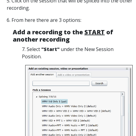
5. Click on the session that will be spliced into the other
recording.
6. From here there are 3 options:
Add a recording to the
START
of
another recording
7. Select
"Start"
under the New Session
Position.