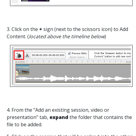
3. Click on the
+
sign (next to the scissors icon) to Add
Content. (
located above the timeline below
)
4. From the "Add an existing session, video or
presentation" tab,
expand
the folder that contains the
file to be added.