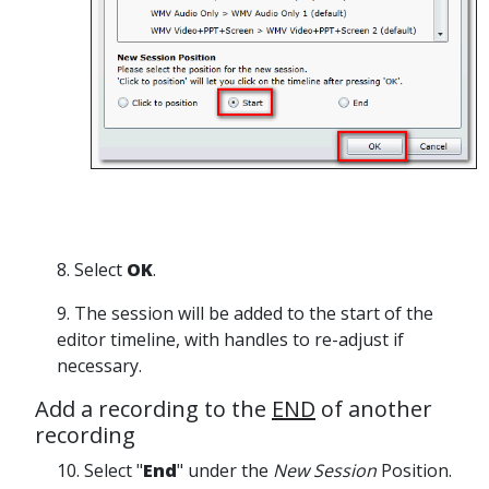
8. Select
OK
.
9. The session will be added to the start of the
editor timeline, with handles to re-adjust if
necessary.
Add a recording to the
END
of another
recording
10. Select "
End
" under the
New Session
Position.