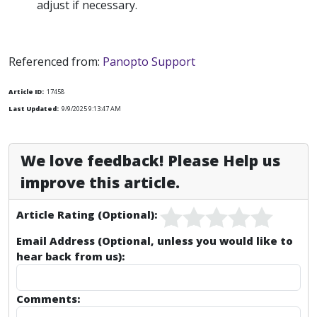
adjust if necessary.
Referenced from:
Panopto Support
Article ID:
17458
Last Updated:
9/9/2025 9:13:47 AM
We love feedback! Please Help us
improve this article.
Article Rating (Optional):
Email Address (Optional, unless you would like to
hear back from us):
Comments: