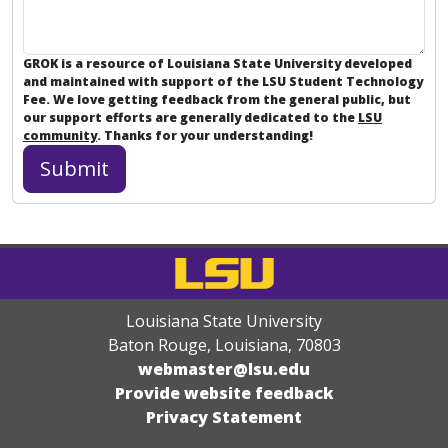
GROK is a resource of Louisiana State University developed
and maintained with support of the LSU Student Technology
Fee. We love getting feedback from the general public, but
our support efforts are generally dedicated to the
LSU
community
. Thanks for your understanding!
Louisiana State University
Baton Rouge, Louisiana
,
70803
webmaster@lsu.edu
Provide website feedback
Privacy Statement