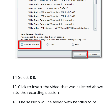
14. Select
OK
.
15. Click to insert the video that was selected above
into the recording session.
16. The session will be added with handles to re-