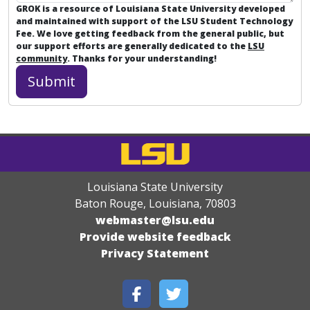
GROK is a resource of Louisiana State University developed
and maintained with support of the LSU Student Technology
Fee. We love getting feedback from the general public, but
our support efforts are generally dedicated to the
LSU
community
. Thanks for your understanding!
Louisiana State University
Baton Rouge, Louisiana
,
70803
webmaster@lsu.edu
Provide website feedback
Privacy Statement