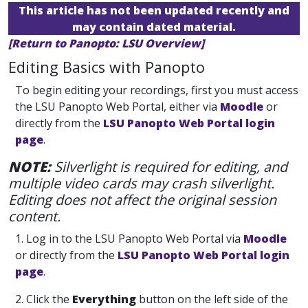
This article has not been updated recently and
may contain dated material.
[Return to Panopto: LSU Overview]
Editing Basics with Panopto
To begin editing your recordings, first you must access
the LSU Panopto Web Portal, either via
Moodle
or
directly from the
LSU Panopto Web Portal login
page
.
NOTE:
Silverlight is required for editing, and
multiple video cards may crash silverlight.
Editing does not affect the original session
content.
1. Log in
to the LSU Panopto Web Portal via
Moodle
or directly from the
LSU Panopto Web Portal login
page
.
2. Click the
Everything
button on the left side of the