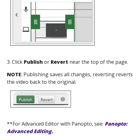
3. Click
Publish
or
Revert
near the top of the page.
NOTE
: Publishing saves all changes, reverting reverts
the video back to the original.
**For Advanced Editor with Panopto, see:
Panopto:
Advanced Editing.