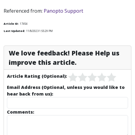
Referenced from:
Panopto Support
Article ID:
17454
Last Updated:
11/8/2023 1:55:29 PM
We love feedback! Please Help us
improve this article.
Article Rating (Optional):
Email Address (Optional, unless you would like to
hear back from us):
Comments: