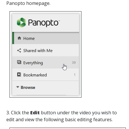
Panopto homepage.
3. Click the
Edit
button under the video you wish to
edit and view the following basic editing features.