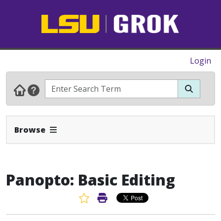
Login
Expand Navbar
Browse
Panopto: Basic Editing
Favorite Article
Print Article