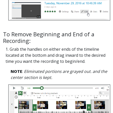
To Remove Beginning and End of a
Recording:
1. Grab the handles on either ends of the timeline
located at the bottom and drag inward to the desired
time you want the recording to begin/end.
NOTE
:
Eliminated portions are grayed out. and the
center section is kept.