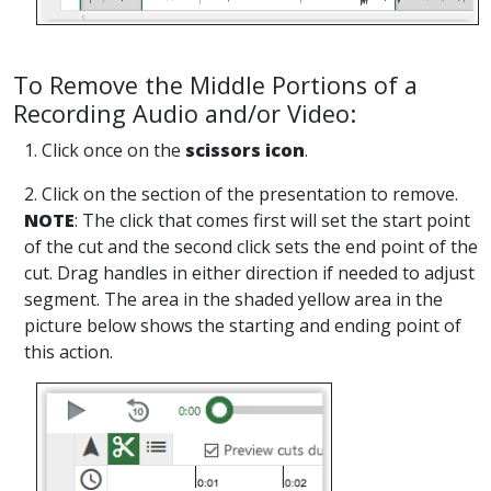
To Remove the Middle Portions of a
Recording Audio and/or Video:
1. Click once on the
scissors icon
.
2. Click on the section of the presentation to remove.
NOTE
: The click that comes first will set the start point
of the cut and the second click sets the end point of the
cut. Drag handles in either direction if needed to adjust
segment. The area in the shaded yellow area in the
picture below shows the starting and ending point of
this action.