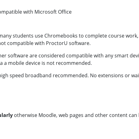
 compatible with Microsoft Office
many students use Chromebooks to complete course work, th
t compatible with ProctorU software.
her software are considered compatible with any smart de
via a mobile device is not recommended.
n, high speed broadband recommended. No extensions or waive
ularly
otherwise Moodle, web pages and other content can 