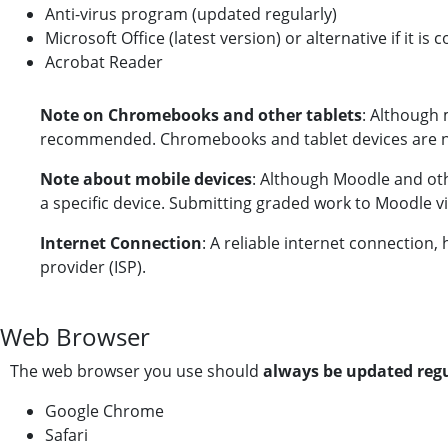
Anti-virus program (updated regularly)
Microsoft Office (latest version) or alternative if it is
Acrobat Reader
Note on Chromebooks and other tablets
: Although 
recommended. Chromebooks and tablet devices are no
Note about mobile devices
: Although Moodle and ot
a specific device. Submitting graded work to Moodle 
Internet Connection
: A reliable internet connectio
provider (ISP).
Web Browser
The web browser you use should
always be updated reg
Google Chrome
Safari