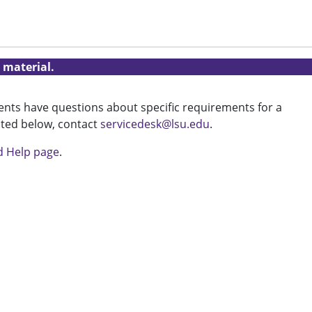
 material.
udents have questions about specific requirements for a
isted below, contact
servicedesk@lsu.edu
.
d Help page
.