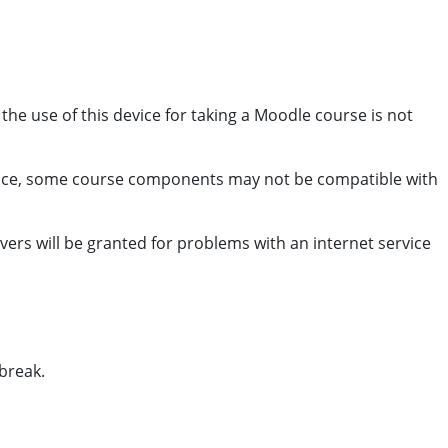
e use of this device for taking a Moodle course is not
vice, some course components may not be compatible with
rs will be granted for problems with an internet service
break.