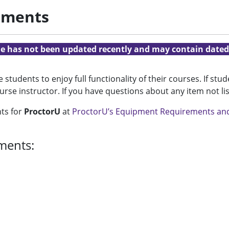
ements
cle has not been updated recently and may contain dated
students to enjoy full functionality of their courses. If st
ourse instructor. If you have questions about any item not l
nts for
ProctorU
at
ProctorU’s Equipment Requirements an
ments: