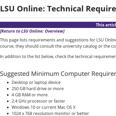
LSU Online: Technical Requir
This arti
[Return to LSU Online: Overview]
This page lists requirements and suggestions for LSU Online 
course, they should consult the university catalog or the c
In addition to the list below, check the technical requireme
Suggested Minimum Computer Require
Desktop or laptop device
250 GB hard drive or more
4 GB RAM or more
2.4 GHz processor or faster
Windows 10 or current Mac OS X
1024 x 768 resolution monitor or better