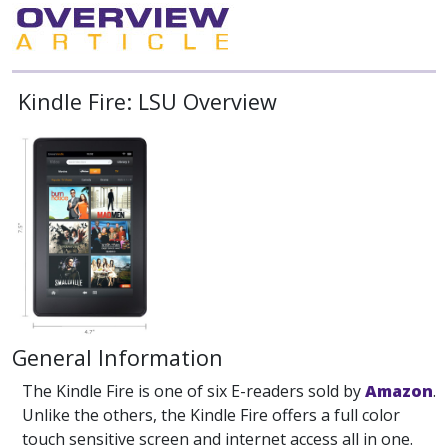
Kindle Fire: LSU Overview
General Information
The Kindle Fire is one of six E-readers sold by
Amazon
.
Unlike the others, the Kindle Fire offers a full color
touch sensitive screen and internet access all in one.