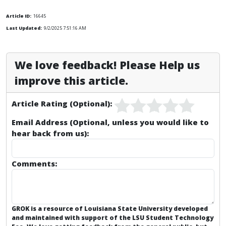
Article ID:
16645
Last Updated:
9/2/2025 7:51:16 AM
We love feedback! Please Help us
improve this article.
Article Rating (Optional):
Email Address (Optional, unless you would like to
hear back from us):
Comments:
GROK is a resource of Louisiana State University developed
and maintained with support of the LSU Student Technology