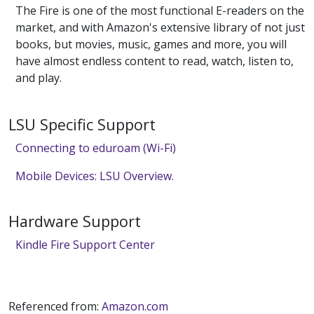
The Fire is one of the most functional E-readers on the
market, and with Amazon's extensive library of not just
books, but movies, music, games and more, you will
have almost endless content to read, watch, listen to,
and play.
LSU Specific Support
Connecting to eduroam (Wi-Fi)
Mobile Devices: LSU Overview.
Hardware Support
Kindle Fire Support Center
Referenced from:
Amazon.com