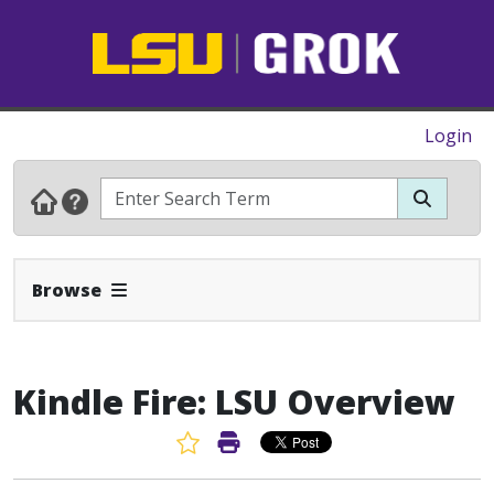
Login
Expand Navbar
Browse
Kindle Fire: LSU Overview
Favorite Article
Print Article