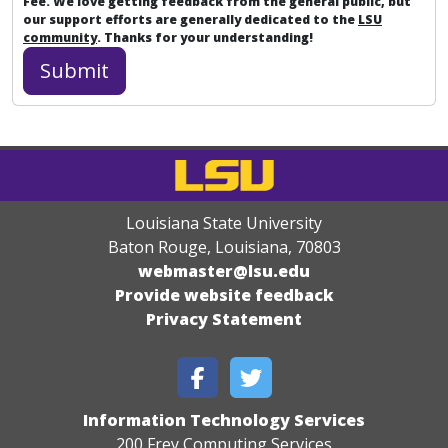
Fee. We love getting feedback from the general public, but
our support efforts are generally dedicated to the
LSU
community
. Thanks for your understanding!
Louisiana State University
Baton Rouge, Louisiana
,
70803
webmaster@lsu.edu
Provide website feedback
Privacy Statement
Information Technology Services
200 Frey Computing Services