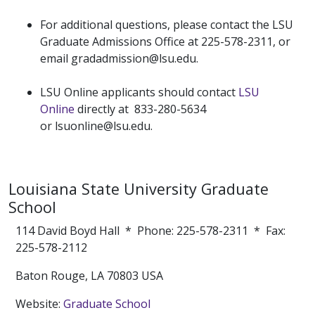
For additional questions, please contact the LSU
Graduate Admissions Office at 225-578-2311, or
email gradadmission@lsu.edu.
LSU Online applicants should contact
LSU
Online
directly at 833-280-5634
or lsuonline@lsu.edu.
Louisiana State University Graduate
School
114 David Boyd Hall * Phone: 225-578-2311 * Fax:
225-578-2112
Baton Rouge, LA 70803 USA
Website:
Graduate School