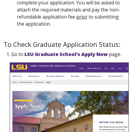
complete your application. You will be asked to
attach the required materials and pay the non-
refundable application fee
prior
to submitting
the application.
To Check Graduate Application Status:
1. Go to
LSU Graduate School’s Apply Now
page.