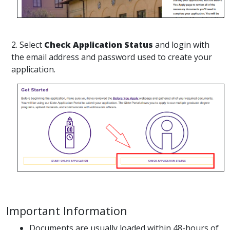
2. Select
Check Application Status
and login with
the email address and password used to create your
application.
Important Information
Documents are usually loaded within 48-hours of