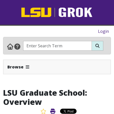
Login
Expand Navbar
Browse
LSU Graduate School:
Overview
Favorite Article
Print Article