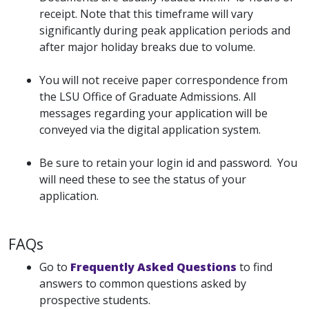
receipt. Note that this timeframe will vary
significantly during peak application periods and
after major holiday breaks due to volume.
You will not receive paper correspondence from
the LSU Office of Graduate Admissions. All
messages regarding your application will be
conveyed via the digital application system.
Be sure to retain your login id and password. You
will need these to see the status of your
application.
FAQs
Go to
Frequently Asked Questions
to find
answers to common questions asked by
prospective students.