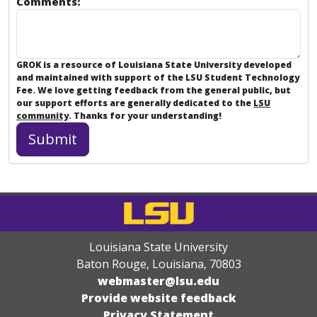
Comments:
GROK is a resource of Louisiana State University developed
and maintained with support of the LSU Student Technology
Fee. We love getting feedback from the general public, but
our support efforts are generally dedicated to the
LSU
community
. Thanks for your understanding!
Louisiana State University
Baton Rouge, Louisiana
,
70803
webmaster@lsu.edu
Provide website feedback
Privacy Statement