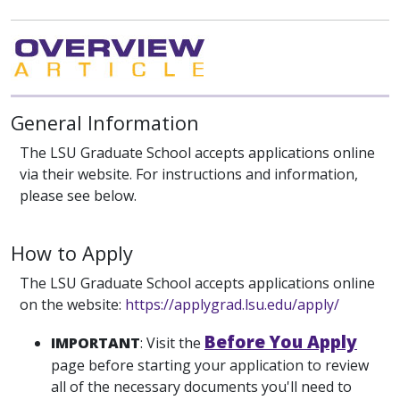
General Information
The LSU Graduate School accepts applications online
via their website. For instructions and information,
please see below.
How to Apply
The LSU Graduate School accepts applications online
on the website:
https://applygrad.lsu.edu/apply/
Before You Apply
IMPORTANT
: Visit the
page before starting your application to review
all of the necessary documents you'll need to