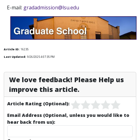
E-mail:
gradadmission@lsu.edu
Article ID:
16235
Last Updated:
9/26/2025 4:07:35 PM
We love feedback! Please Help us
improve this article.
Article Rating (Optional):
Email Address (Optional, unless you would like to
hear back from us):