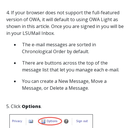
4. If your browser does not support the full-featured
version of OWA, it will default to using OWA Light as
shown in this article. Once you are signed in you will be
in your LSUMail Inbox.
The e-mail messages are sorted in
Chronological Order by default.
There are buttons across the top of the
message list that let you manage each e-mail.
You can create a New Message, Move a
Message, or Delete a Message.
5. Click
Options
.