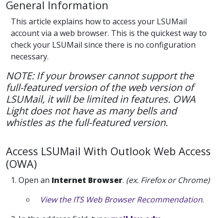
General Information
This article explains how to access your LSUMail
account via a web browser. This is the quickest way to
check your LSUMail since there is no configuration
necessary.
NOTE: If your browser cannot support the
full-featured version of the web version of
LSUMail, it will be limited in features. OWA
Light does not have as many bells and
whistles as the full-featured version.
Access LSUMail With Outlook Web Access
(OWA)
1. Open an
Internet Browser
.
(ex. Firefox or Chrome)
View the ITS Web Browser Recommendation
.