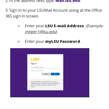
2. In the address field, type:
mail.lsu.edu
3. Sign in to your LSUMail Account using at the Office
365 sign in screen.
Enter your
LSU E-mail Address
.
(Example:
mtiger1@lsu.edu
)
Enter your
m
yLSU
Password
.