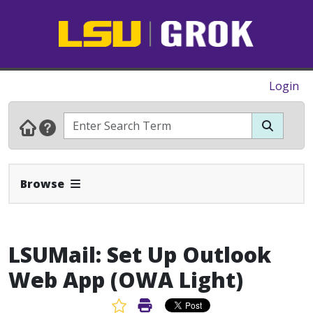
Login
Expand Navbar
Browse
LSUMail: Set Up Outlook
Web App (OWA Light)
Favorite Article
Print Article