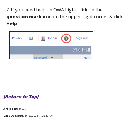
7. If you need help on OWA Light, click on the
question mark
icon on the upper right corner & click
Help
.
[Return to Top]
Article ID:
16006
Last Updated:
10/20/2025 11:08:30 AM