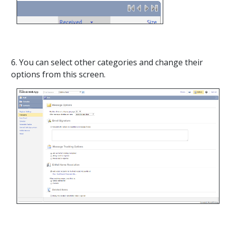
6. You can select other categories and change their
options from this screen.