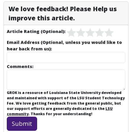
We love feedback! Please Help us
improve this article.
Article Rating (Optional):
Email Address (Optional, unless you would like to
hear back from us):
Comments:
GROK is a resource of Louisiana State University developed
and maintained with support of the LSU Student Technology
Fee. We love getting feedback from the general public, but
our support efforts are generally dedicated to the
LSU
community
. Thanks for your understanding!