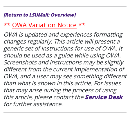
[Return to LSUMail: Overview]
**
OWA Variation Notice
**
OWA is updated and experiences formatting
changes regularly. This article will present a
generic set of instructions for use of OWA. It
should be used as a guide while using OWA.
Screenshots and instructions may be slightly
different from the current implementation of
OWA, and a user may see something different
than what is shown in this article. For issues
that may arise during the process of using
this article, please contact the
Service Desk
for further assistance.