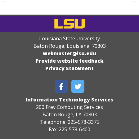
Louisiana State University
Baton Rouge, Louisiana
,
70803
webmaster@lsu.edu
Provide website feedback
Privacy Statement
Information Technology Services
200 Frey Computing Services
Baton Rouge, LA 70803
Telephone: 225-578-3375
Fax: 225-578-6400