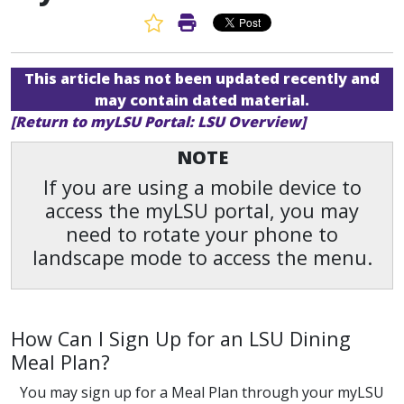
Favorite Article
Print Article
This article has not been updated recently and
may contain dated material.
[Return to myLSU Portal: LSU Overview]
NOTE
If you are using a mobile device to
access the myLSU portal, you may
need to rotate your phone to
landscape mode to access the menu.
How Can I Sign Up for an LSU Dining
Meal Plan?
You may sign up for a Meal Plan through your myLSU