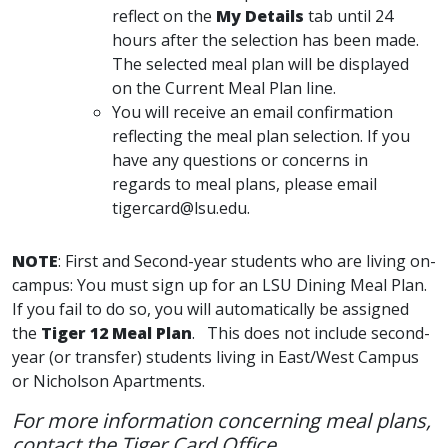
reflect on the
My Details
tab until 24
hours after the selection has been made.
The selected meal plan will be displayed
on the Current Meal Plan line.
You will receive an email confirmation
reflecting the meal plan selection. If you
have any questions or concerns in
regards to meal plans, please email
tigercard@lsu.edu.
NOTE
: First and Second-year students who are living on-
campus: You must sign up for an LSU Dining Meal Plan.
If you fail to do so, you will automatically be assigned
the
Tiger 12 Meal Plan
. This does not include second-
year (or transfer) students living in East/West Campus
or Nicholson Apartments.
For more information concerning meal plans,
contact the Tiger Card Office