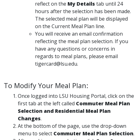
reflect on the
My Details
tab until 24
hours after the selection has been made.
The selected meal plan will be displayed
on the Current Meal Plan line.
You will receive an email confirmation
reflecting the meal plan selection. If you
have any questions or concerns in
regards to meal plans, please email
tigercard@lsu.edu.
To Modify Your Meal Plan:
Once logged into LSU Housing Portal, click on the
first tab at the left called
Commuter Meal Plan
Selection and Residential Meal Plan
Changes
.
At the bottom of the page, use the drop-down
menu to select
Commuter Meal Plan Selection
.