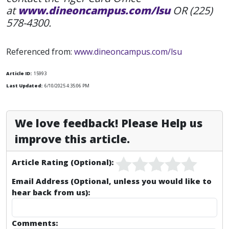
at
www.dineoncampus.com/lsu
OR (225)
578-4300.
Referenced from:
www.dineoncampus.com/lsu
Article ID:
15993
Last Updated:
6/10/2025 4:35:06 PM
We love feedback! Please Help us
improve this article.
Article Rating (Optional):
Email Address (Optional, unless you would like to
hear back from us):
Comments: