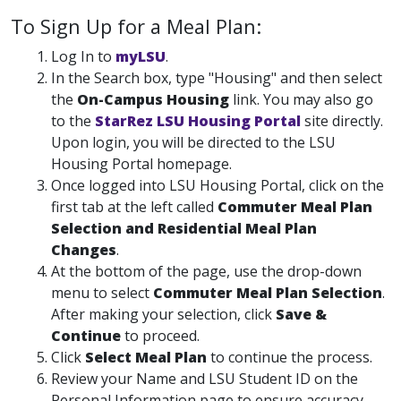
To Sign Up for a Meal Plan:
Log In to
myLSU
.
In the Search box, type "Housing" and then select
the
On-Campus Housing
link. You may also go
to the
StarRez LSU Housing Portal
site directly.
Upon login, you will be directed to the LSU
Housing Portal homepage.
Once logged into LSU Housing Portal, click on the
first tab at the left called
Commuter Meal Plan
Selection and Residential Meal Plan
Changes
.
At the bottom of the page, use the drop-down
menu to select
Commuter Meal Plan Selection
.
After making your selection, click
Save &
Continue
to proceed.
Click
Select Meal Plan
to continue the process.
Review your Name and LSU Student ID on the
Personal Information page to ensure accuracy.