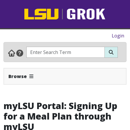
Login
Expand Navbar
Browse
myLSU Portal: Signing Up
for a Meal Plan through
myLSU