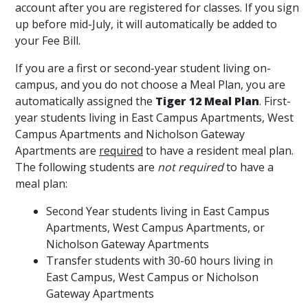
account after you are registered for classes. If you sign
up before mid-July, it will automatically be added to
your Fee Bill.
If you are a first or second-year student living on-
campus, and you do not choose a Meal Plan, you are
automatically assigned the
Tiger 12 Meal Plan
. First-
year students living in East Campus Apartments, West
Campus Apartments and Nicholson Gateway
Apartments are
required
to have a resident meal plan.
The following students are
not required
to have a
meal plan:
Second Year students living in East Campus
Apartments, West Campus Apartments, or
Nicholson Gateway Apartments
Transfer students with 30-60 hours living in
East Campus, West Campus or Nicholson
Gateway Apartments