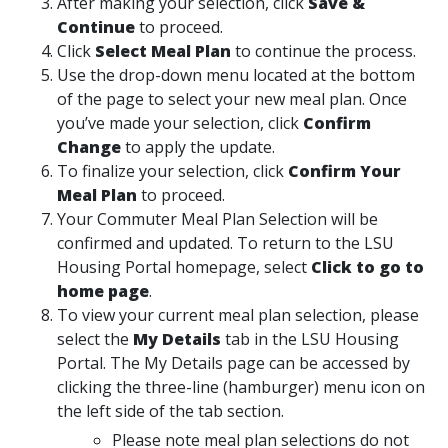
After making your selection, click
Save &
Continue
to proceed.
Click
Select Meal Plan
to continue the process.
Use the drop-down menu located at the bottom
of the page to select your new meal plan. Once
you’ve made your selection, click
Confirm
Change
to apply the update.
To finalize your selection, click
Confirm Your
Meal Plan
to proceed.
Your Commuter Meal Plan Selection will be
confirmed and updated. To return to the LSU
Housing Portal homepage, select
Click to go to
home page
.
To view your current meal plan selection, please
select the
My Details
tab in the LSU Housing
Portal. The My Details page can be accessed by
clicking the three-line (hamburger) menu icon on
the left side of the tab section.
Please note meal plan selections do not