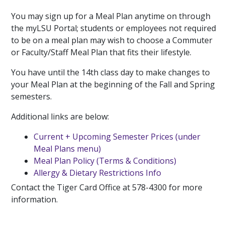
You may sign up for a Meal Plan anytime on through
the myLSU Portal; students or employees not required
to be on a meal plan may wish to choose a Commuter
or Faculty/Staff Meal Plan that fits their lifestyle.
You have until the 14th class day to make changes to
your Meal Plan at the beginning of the Fall and Spring
semesters.
Additional links are below:
Current + Upcoming Semester Prices (under
Meal Plans menu)
Meal Plan Policy (Terms & Conditions)
Allergy & Dietary Restrictions Info
Contact the Tiger Card Office at 578-4300 for more
information.