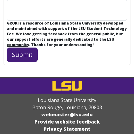
GROK is a resource of Louisiana State University developed
and maintained with support of the LSU Student Technology
Fee. We love getting feedback from the general public, but
our support efforts are generally dedicated to the
LSU
community
. Thanks for your understanding!
Louisiana State University
Baton Rouge, Louisiana
,
70803
webmaster@lsu.edu
Provide website feedback
Privacy Statement