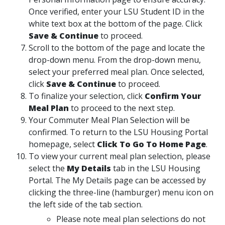
Once verified, enter your LSU Student ID in the
white text box at the bottom of the page. Click
Save & Continue
to proceed.
Scroll to the bottom of the page and locate the
drop-down menu. From the drop-down menu,
select your preferred meal plan. Once selected,
click
Save & Continue
to proceed.
To finalize your selection, click
Confirm Your
Meal Plan
to proceed to the next step.
Your Commuter Meal Plan Selection will be
confirmed. To return to the LSU Housing Portal
homepage, select
Click To Go To Home Page
.
To view your current meal plan selection, please
select the
My Details
tab in the LSU Housing
Portal. The My Details page can be accessed by
clicking the three-line (hamburger) menu icon on
the left side of the tab section.
Please note meal plan selections do not