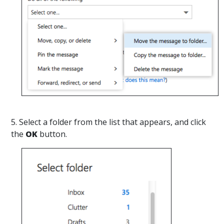
5. Select a folder from the list that appears, and click
the
OK
button.