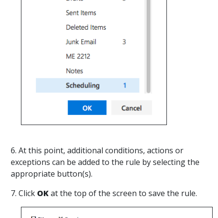
6. At this point, additional conditions, actions or
exceptions can be added to the rule by selecting the
appropriate button(s).
7. Click
OK
at the top of the screen to save the rule.