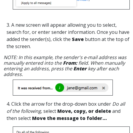
3. A new screen will appear allowing you to select,
search for, or enter sender information. Once you have
added the sender(s), click the
Save
button at the top of
the screen.
NOTE: In this example, the sender's e-mail address was
manually entered into the
From:
field. When manually
entering an address, press the
Enter
key after each
address.
4. Click the arrow for the drop-down box under
Do all
of the following
, select
Move, copy, or delete
and
then select
Move the message to folder...