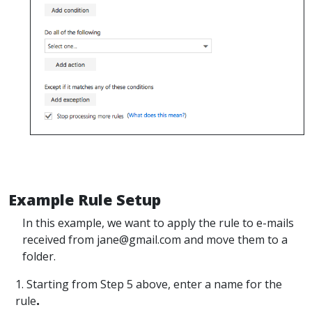
Example Rule Setup
In this example, we want to apply the rule to e-mails
received from jane@gmail.com and move them to a
folder.
1. Starting from Step 5 above, enter a name for the
rule
.