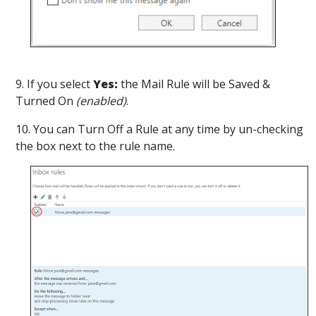
9. If you select
Yes:
the Mail Rule will be Saved &
Turned On
(enabled)
.
10. You can
Turn Off a Rule at any time by un-checking
the box next to the rule name.