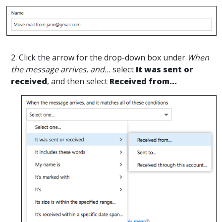
2. Click the arrow for the drop-down box under
When
the message arrives, and...
select
It was sent or
received
, and then select
Received from...