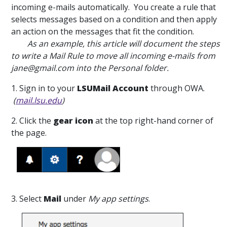
incoming e-mails automatically. You create a rule that
selects messages based on a condition and then apply
an action on the messages that fit the condition.
As an example, this article will document the steps
to write a Mail Rule to move all incoming e-mails from
jane@gmail.com into the Personal folder.
1. Sign in to your
LSUMail Account
through OWA.
(
mail.lsu.edu
)
2. Click the
gear icon
at the top right-hand corner of
the page.
3. Select
Mail
under
My app settings
.