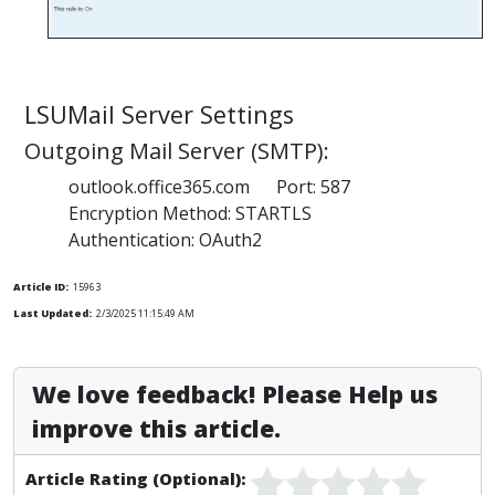
LSUMail Server Settings
Outgoing Mail Server (SMTP):
outlook.office365.com Port: 587
Encryption Method: STARTLS
Authentication: OAuth2
Article ID:
15963
Last Updated:
2/3/2025 11:15:49 AM
We love feedback! Please Help us
improve this article.
Article Rating (Optional):