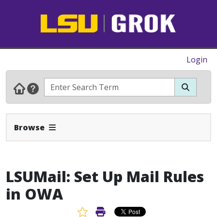
Login
Expand Navbar
Browse
LSUMail: Set Up Mail Rules
in OWA
Favorite Article
Print Article