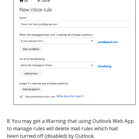
8. You may get a Warning that using Outlook Web App
to manage rules will delete mail rules which had
been turned off (disabled) by Outlook.