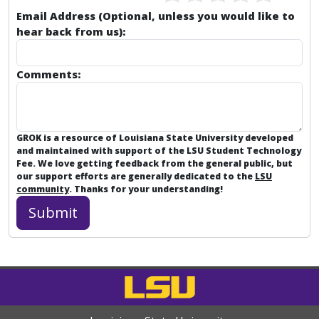
Email Address (Optional, unless you would like to
hear back from us):
Comments:
GROK is a resource of Louisiana State University developed
and maintained with support of the LSU Student Technology
Fee. We love getting feedback from the general public, but
our support efforts are generally dedicated to the
LSU
community
. Thanks for your understanding!