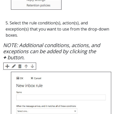
5. Select the rule condition(s), action(s), and
exception(s) that you want to use from the drop-down
boxes.
NOTE: Additional conditions, actions, and
exceptions can be added by clicking the
+
button.