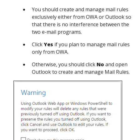
You should create and manage mail rules
exclusively either from OWA or Outlook so
that there is no interference between the
two e-mail programs.
Click
Yes
if you plan to manage mail rules
only from OWA.
Otherwise, you should click
No
and open
Outlook to create and manage Mail Rules.