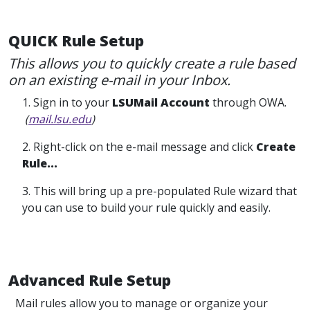
QUICK Rule Setup
This allows you to quickly create a rule based
on an existing e-mail in your Inbox.
1. Sign in to your
LSUMail Account
through OWA.
(
mail.lsu.edu
)
2. Right-click on the e-mail message and click
Create
Rule...
3. This will bring up a pre-populated Rule wizard that
you can use to build your rule quickly and easily.
Advanced Rule Setup
Mail rules allow you to manage or organize your