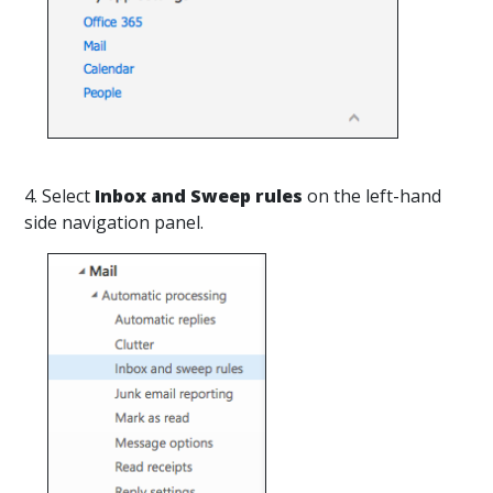
4. Select
Inbox and Sweep rules
on the left-hand
side navigation panel.