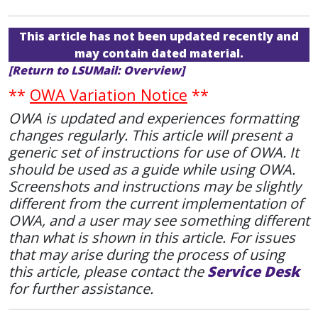
This article has not been updated recently and
may contain dated material.
[Return to LSUMail: Overview]
**
OWA Variation Notice
**
OWA is updated and experiences formatting
changes regularly. This article will present a
generic set of instructions for use of OWA. It
should be used as a guide while using OWA.
Screenshots and instructions may be slightly
different from the current implementation of
OWA, and a user may see something different
than what is shown in this article. For issues
that may arise during the process of using
this article, please contact the
Service Desk
for further assistance.