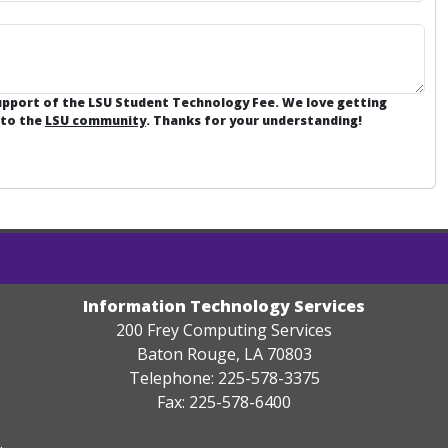
support of the LSU Student Technology Fee. We love getting
 to the
LSU community
. Thanks for your understanding!
Information Technology Services
200 Frey Computing Services
Baton Rouge, LA 70803
Telephone: 225-578-3375
Fax: 225-578-6400