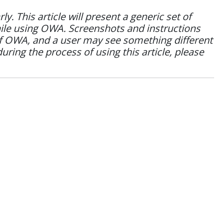
 This article will present a generic set of
hile using OWA. Screenshots and instructions
of OWA, and a user may see something different
during the process of using this article, please