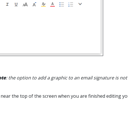
ote
: the option to add a graphic to an email signature is not
near the top of the screen when you are finished editing yo