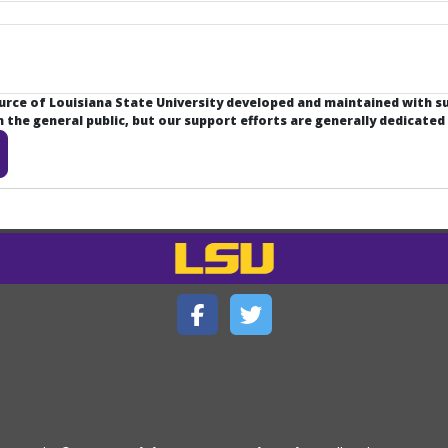
ource of Louisiana State University developed and maintained with 
the general public, but our support efforts are generally dedicated