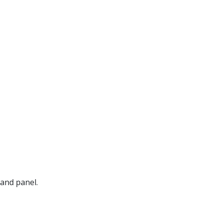
hand panel.