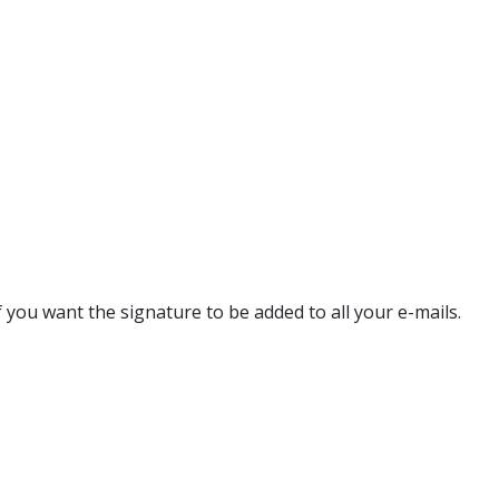
f you want the signature to be added to all your e-mails.