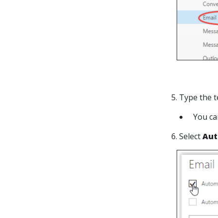
5. Type the t
You ca
6. Select
Aut