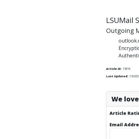
LSUMail S
Outgoing M
outlook.
Encrypt
Authenti
Article ID:
15916
Last Updated:
1/5/202
We love 
Article Rati
Email Addre