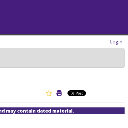
Login
A
Favorite Article
Print Article
and may contain dated material.