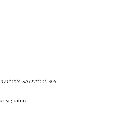
 available via Outlook 365.
ur signature.