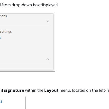
l
from drop-down box displayed.
il signature
within the
Layout
menu, located on the left-