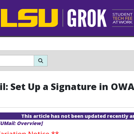
l: Set Up a Signature in OW
This article has not been updated recently 
SUMail: Overview]
riation Notice
**