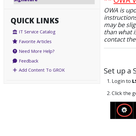
OWA is upda
instruction
QUICK LINKS
may be slig
than what is
IT Service Catalog
contact th
Favorite Articles
Need More Help?
Feedback
Set up a 
Add Content To GROK
1. Login to
L
2. Click the 