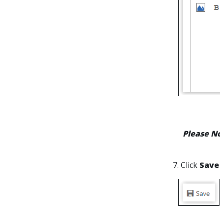
Please N
7. Click
Save