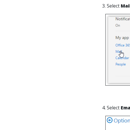
3. Select
Mai
4. Select
Ema