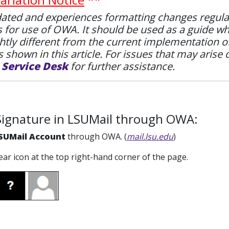
ted and experiences formatting changes regularly.
s for use of OWA. It should be used as a guide w
htly different from the current implementation 
 shown in this article. For issues that may arise 
e
Service Desk
for further assistance.
Signature in LSUMail through OWA:
SUMail Account
through OWA. (
mail.lsu.edu
)
gear icon at the top right-hand corner of the page.