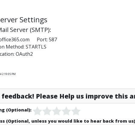
erver Settings
ail Server (SMTP):
office365.com Port: 587
ion Method: STARTLS
cation: OAuth2
4 2:19:05 PM
feedback! Please Help us improve this ar
ng (Optional):
ss (Optional, unless you would like to hear back from us)