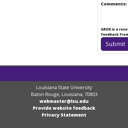
Comments:
GROK is a res
feedback from 
Louisiana State University
Baton Rouge, Louisiana
,
70803
webmaster@lsu.edu
Provide website feedback
Privacy Statement