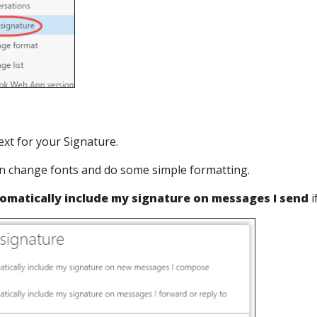
ext for your Signature.
n change fonts and do some simple formatting.
omatically include my signature on messages I send
i