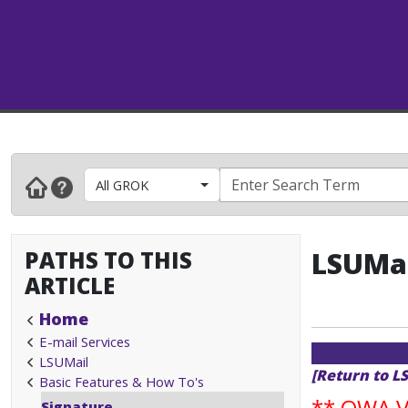
All GROK
PATHS TO THIS
LSUMai
ARTICLE
Home
E-mail Services
LSUMail
[Return to L
Basic Features & How To's
**
OWA Va
Signature