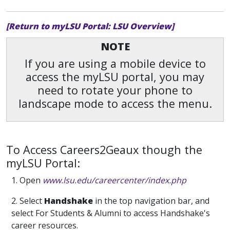
[Return to myLSU Portal: LSU Overview]
NOTE
If you are using a mobile device to
access the myLSU portal, you may
need to rotate your phone to
landscape mode to access the menu.
To Access Careers2Geaux though the
myLSU Portal:
1. Open
www.lsu.edu/careercenter/index.php
2. Select
Handshake
in the top navigation bar, and
select For Students & Alumni to access Handshake's
career resources.