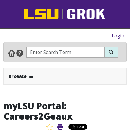
Login
Expand Navbar
Browse
myLSU Portal:
Careers2Geaux
Favorite Article
Print Article