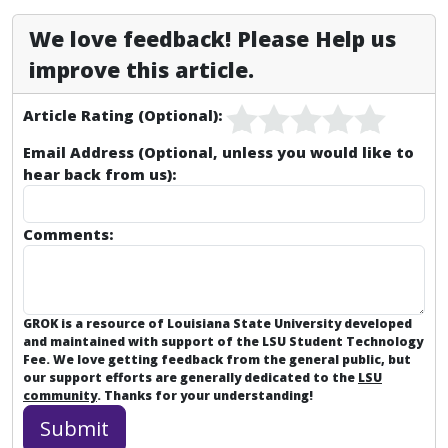
We love feedback! Please Help us
improve this article.
Article Rating (Optional):
Email Address (Optional, unless you would like to
hear back from us):
Comments:
GROK is a resource of Louisiana State University developed
and maintained with support of the LSU Student Technology
Fee. We love getting feedback from the general public, but
our support efforts are generally dedicated to the
LSU
community
. Thanks for your understanding!