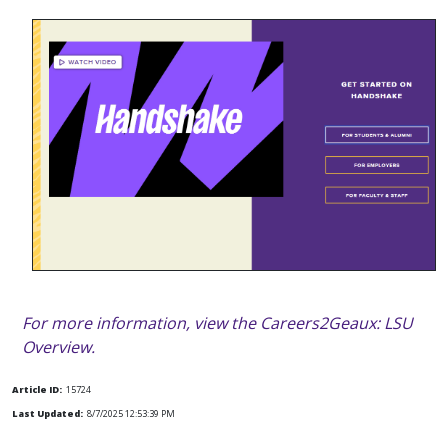
For more information, view the Careers2Geaux: LSU
Overview.
Article ID:
15724
Last Updated:
8/7/2025 12:53:39 PM