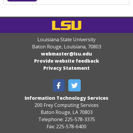
Louisiana State University
Baton Rouge, Louisiana
,
70803
webmaster@lsu.edu
Provide website feedback
Privacy Statement
Information Technology Services
200 Frey Computing Services
Baton Rouge, LA 70803
Telephone: 225-578-3375
Fax: 225-578-6400