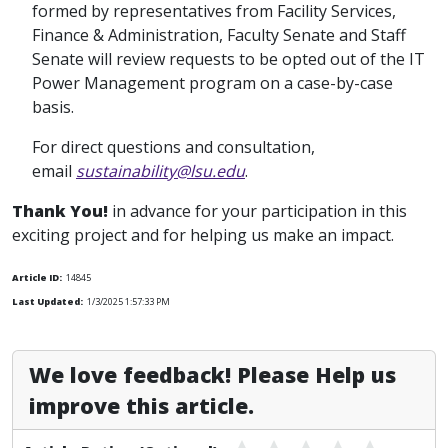
formed by representatives from Facility Services,
Finance & Administration, Faculty Senate and Staff
Senate will review requests to be opted out of the IT
Power Management program on a case-by-case
basis.
For direct questions and consultation,
email
sustainability@lsu.edu
.
Thank You!
in advance for your participation in this
exciting project and for helping us make an impact.
Article ID:
14845
Last Updated:
1/3/2025 1:57:33 PM
We love feedback! Please Help us
improve this article.