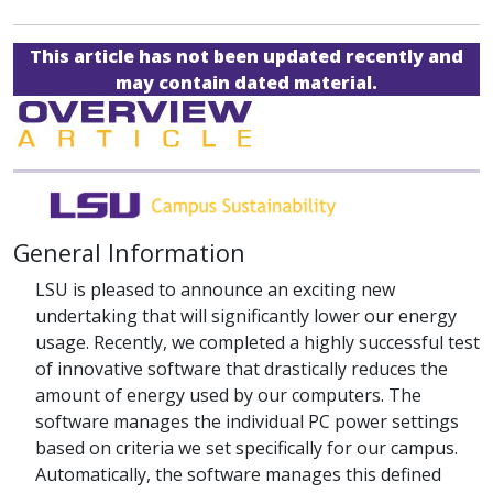
This article has not been updated recently and
may contain dated material.
General Information
LSU is pleased to announce an exciting new
undertaking that will significantly lower our energy
usage. Recently, we completed a highly successful test
of innovative software that drastically reduces the
amount of energy used by our computers. The
software manages the individual PC power settings
based on criteria we set specifically for our campus.
Automatically, the software manages this defined