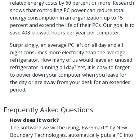
related energy costs by 60 percent or more. Research
shows that controlling PC power can reduce total
energy consumption in an organization up to 15
percent and extend the life of their PCs. Our goal is to
save 403 kilowatt hours per year per computer.
Surprisingly, an average PC left on all day and all
night consumes more electricity than the average
refrigerator. How many of us would leave an unused
refrigerator running all day? Yet, it is easy to forget
to power down your computer when you leave for
the day or are away from your desk for an extended
period.
Frequently Asked Questions
How does it work?
The software we will be using, PwrSmart™ by New
Boundary Technologies, automatically puts a PC into