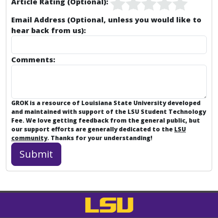
Article Rating (Optional):
Email Address (Optional, unless you would like to
hear back from us):
Comments:
GROK is a resource of Louisiana State University developed
and maintained with support of the LSU Student Technology
Fee. We love getting feedback from the general public, but
our support efforts are generally dedicated to the
LSU
community
. Thanks for your understanding!