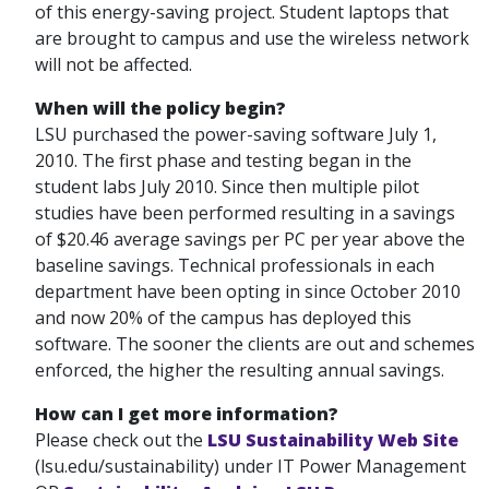
of this energy-saving project. Student laptops that
are brought to campus and use the wireless network
will not be affected.
When will the policy begin?
LSU purchased the power-saving software July 1,
2010. The first phase and testing began in the
student labs July 2010. Since then multiple pilot
studies have been performed resulting in a savings
of $20.46 average savings per PC per year above the
baseline savings. Technical professionals in each
department have been opting in since October 2010
and now 20% of the campus has deployed this
software. The sooner the clients are out and schemes
enforced, the higher the resulting annual savings.
How can I get more information?
Please check out the
LSU Sustainability Web Site
(lsu.edu/sustainability) under IT Power Management