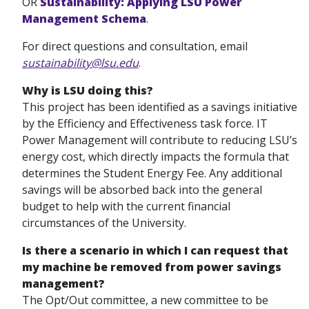
OR
Sustainability: Applying LSU Power
Management Schema
.
For direct questions and consultation, email
sustainability@lsu.edu
.
Why is LSU doing this?
This project has been identified as a savings initiative
by the Efficiency and Effectiveness task force. IT
Power Management will contribute to reducing LSU’s
energy cost, which directly impacts the formula that
determines the Student Energy Fee. Any additional
savings will be absorbed back into the general
budget to help with the current financial
circumstances of the University.
Is there a scenario in which I can request that
my machine be removed from power savings
management?
The Opt/Out committee, a new committee to be