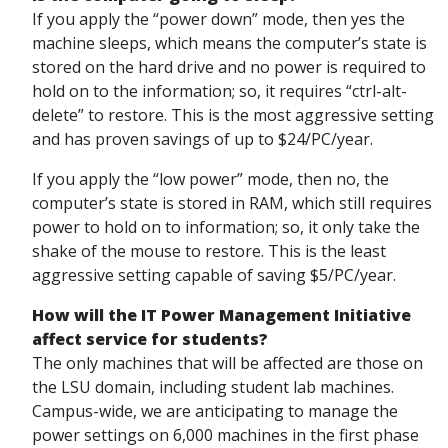
If you apply the “power down” mode, then yes the
machine sleeps, which means the computer’s state is
stored on the hard drive and no power is required to
hold on to the information; so, it requires “ctrl-alt-
delete” to restore. This is the most aggressive setting
and has proven savings of up to $24/PC/year.
If you apply the “low power” mode, then no, the
computer’s state is stored in RAM, which still requires
power to hold on to information; so, it only take the
shake of the mouse to restore. This is the least
aggressive setting capable of saving $5/PC/year.
How will the IT Power Management Initiative
affect service for students?
The only machines that will be affected are those on
the LSU domain, including student lab machines.
Campus-wide, we are anticipating to manage the
power settings on 6,000 machines in the first phase