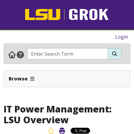
Login
Expand Navbar
Browse
IT Power Management:
LSU Overview
Favorite Article
Print Article