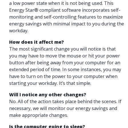
a low power state when it is not being used. This
Energy Star® compliant software incorporates self-
monitoring and self-controlling features to maximize
energy savings with minimal impact to you during the
workday.
How does it affect me?
The most significant change you will notice is that
you may have to move the mouse or hit your power
button after being away from your computer for an
extended period of time. In some instances, you may
have to turn on the power to your computer when
starting your workday. It’s that simple.
Will I notice any other changes?
No. All of the action takes place behind the scenes. If
necessary, we will monitor our energy savings and
make appropriate changes.
Is the computer going to sleep?