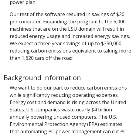
power plan.
Our test of the software resulted in savings of $20
per computer. Expanding the program to the 6,000
machines that are on the LSU domain will result in
reduced energy usage and increased energy savings.
We expect a three year savings of up to $350,000,
reducing carbon emissions equivalent to taking more
than 1,620 cars off the road.
Background Information
We want to do our part to reduce carbon emissions
while significantly reducing operating expenses.
Energy cost and demand is rising across the United
States. U.S. companies waste nearly $4 billion
annually powering unused computers. The U.S.
Environmental Protection Agency (EPA) estimates
that automating PC power management can cut PC-