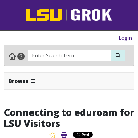
Login
Expand Navbar
Browse
Connecting to eduroam for
LSU Visitors
Favorite Article
Print Article