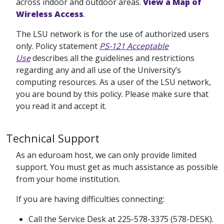
across indoor and outdoor areas.
View a Map of
Wireless Access
.
The LSU network is for the use of authorized users
only. Policy statement
PS-121 Acceptable
Use
describes all the guidelines and restrictions
regarding any and all use of the University’s
computing resources. As a user of the LSU network,
you are bound by this policy. Please make sure that
you read it and accept it.
Technical Support
As an eduroam host, we can only provide limited
support. You must get as much assistance as possible
from your home institution.
If you are having difficulties connecting:
Call the Service Desk at 225-578-3375 (578-DESK).