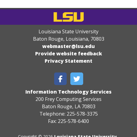
Louisiana State University
Baton Rouge, Louisiana
,
70803
webmaster@lsu.edu
Provide website feedback
Privacy Statement
Information Technology Services
200 Frey Computing Services
Baton Rouge, LA 70803
Telephone: 225-578-3375
Fax: 225-578-6400
Copyright © 2026
Louisiana State University
.