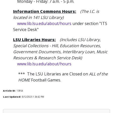
Monday - Friday: 7 a.m. - 5 p.m.
Information Commons Hours:
(The I.C. is
located in 141 LSU Library)
www.lib.lsu.edu/about/hours
under section "ITS
Service Desk"
LSU Libraries Hours:
(Includes LSU Library
,
Special Collections - Hill, Education Resources,
Government Documents, Interlibrary Loan, Music
Resources & Research Service Desk)
www.lib.lsu.edu/about/hours
*** The LSU Libraries are Closed on
ALL of the
HOME
Football Games.
Article ID:
13954
Last Updated:
8/12/2025 1:34:42 PM