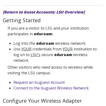
[Return to Guest Accounts: LSU Overview]
Getting Started
If you are a visitor to LSU and your institution
participates in
eduroam:
Log into the
eduroam
wireless network.
Use
YOUR
credentials from
YOUR
institution to
log on to
LSU's
secure
eduroam
wireless
network.
Other visitors who need access to wireless while
visiting the LSU campus:
Request an lsuguest Account
Connect to the lsuguest Wireless Network
Configure Your Wireless Adapter