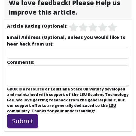
We love feedback! Please Help us
improve this article.
Article Rating (Optional):
Email Address (Optional, unless you would like to
hear back from us):
Comments:
GROK is a resource of Louisiana State University developed
and maintained with support of the LSU Student Technology
Fee. We love getting feedback from the general public, but
our support efforts are generally dedicated to the
LSU
community
. Thanks for your understanding!