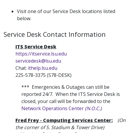
Visit one of our Service Desk locations listed
below.
Service Desk Contact Information
ITS Service Desk
https://itservice.lsu.edu
servicedesk@lsu.edu
Chat:
ithelp.lsu.edu
225-578-3375 (578-DESK)
*** Emergencies & Outages can still be
reported 24/7. When the ITS Service Desk is
closed, your call will be forwarded to the
Network Operations Center
(N.O.C.)
.
Fred Frey - Computing Services Center:
(On
the corner of S. Stadium & Tower Drive)