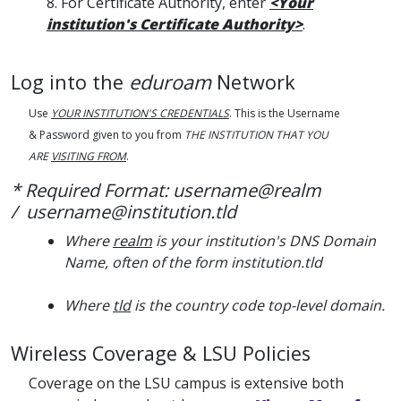
8. For Certificate Authority, enter
<Your
institution's Certificate Authority>
.
Log into the
eduroam
Network
Use
YOUR INSTITUTION'S CREDENTIALS
. This is the Username
& Password given to you from
THE INSTITUTION THAT YOU
ARE
VISITING FROM
.
* Required Format: username@realm
/ username@institution.tld
Where
realm
is your institution's DNS Domain
Name, often of the form institution.tld
Where
tld
is the country code top-level domain.
Wireless Coverage & LSU Policies
Coverage on the LSU campus is extensive both