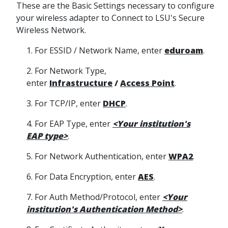
These are the Basic Settings necessary to configure
your wireless adapter to Connect to LSU's Secure
Wireless Network.
1. For ESSID / Network Name, enter
eduroam
.
2. For Network Type,
enter
Infrastructure
/
Access Point
.
3. For TCP/IP, enter
DHCP
.
4. For EAP Type, enter
<Your institution's
EAP type>
.
5. For Network Authentication, enter
WPA2
.
6. For Data Encryption, enter
AES
.
7. For Auth Method/Protocol, enter
<Your
institution's Authentication Method>
.