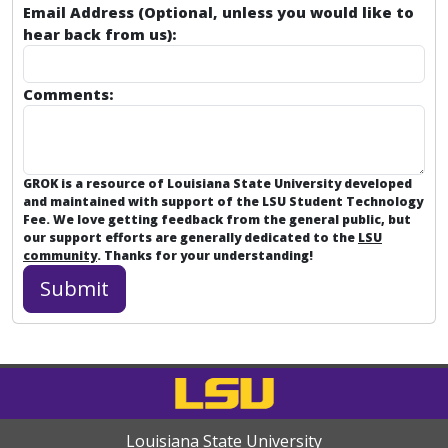
Email Address (Optional, unless you would like to
hear back from us):
Comments:
GROK is a resource of Louisiana State University developed
and maintained with support of the LSU Student Technology
Fee. We love getting feedback from the general public, but
our support efforts are generally dedicated to the
LSU
community
. Thanks for your understanding!
Louisiana State University