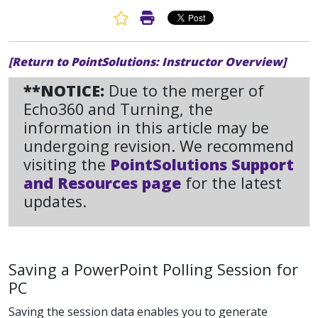
Favorite Article
Print Article
[Return to PointSolutions: Instructor Overview]
**NOTICE:
Due to the merger of
Echo360 and Turning, the
information in this article may be
undergoing revision. We recommend
visiting the
PointSolutions Support
and Resources page
for the latest
updates.
Saving a PowerPoint Polling Session for
PC
Saving the session data enables you to generate