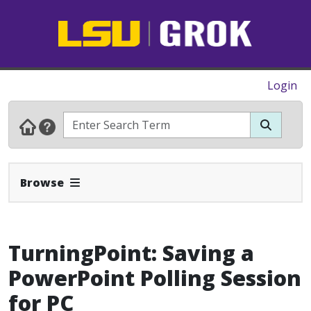
Login
Expand Navbar
Browse
TurningPoint: Saving a
PowerPoint Polling Session
for PC