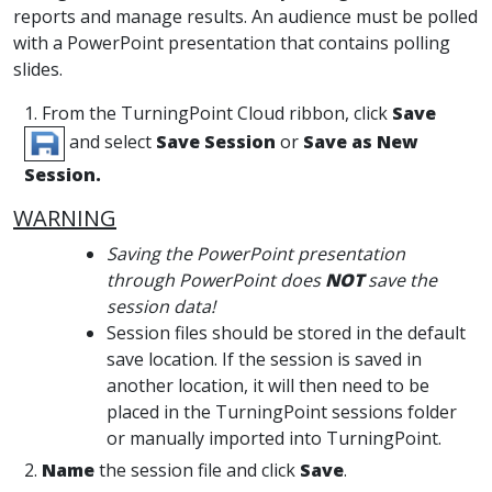
reports and manage results. An audience must be polled
with a PowerPoint presentation that contains polling
slides.
1. From the TurningPoint Cloud ribbon, click
Save
and select
Save Session
or
Save as New
Session.
WARNING
Saving the PowerPoint presentation
through PowerPoint does
NOT
save the
session data!
Session files should be stored in the default
save location. If the session is saved in
another location, it will then need to be
placed in the TurningPoint sessions folder
or manually imported into TurningPoint.
2.
Name
the session file and click
Save
.