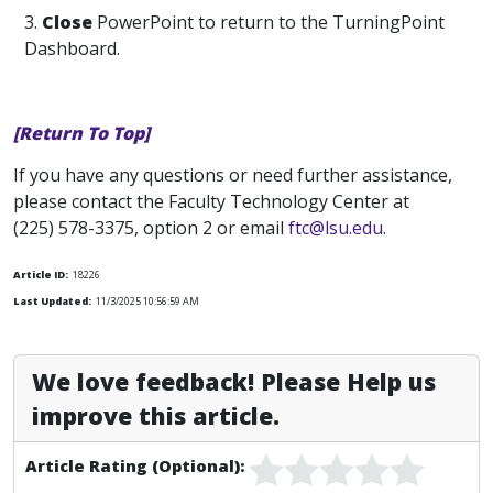
3.
Close
PowerPoint to return to the TurningPoint
Dashboard.
[Return To Top]
If you have any questions or need further assistance,
please contact the Faculty Technology Center at
(225) 578-3375, option 2 or email
ftc@lsu.edu
.
Article ID:
18226
Last Updated:
11/3/2025 10:56:59 AM
We love feedback! Please Help us
improve this article.
Article Rating (Optional):