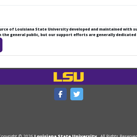
ource of Louisiana State University developed and maintained with 
the general public, but our support efforts are generally dedicated
Copyright © 2026
Louisiana State University
. All Rights Reserved