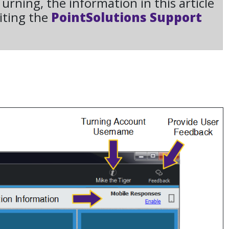
rning, the information in this article
iting the
PointSolutions Support