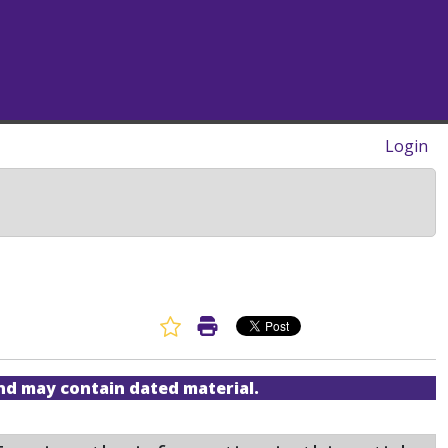
Login
Favorite Article
Print Article
and may contain dated material.