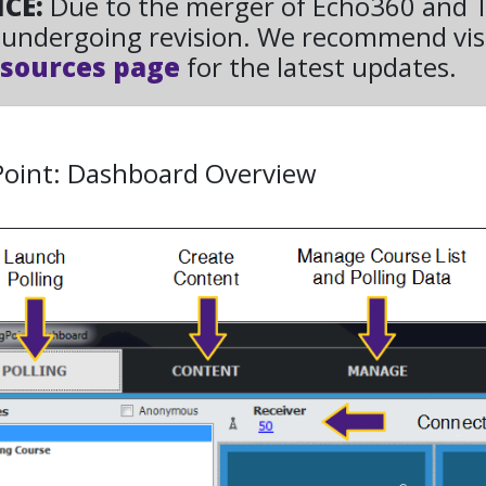
ICE:
Due to the merger of Echo360 and Tu
undergoing revision. We recommend vis
sources page
for the latest updates.
Point: Dashboard Overview