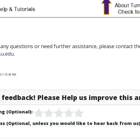
 any questions or need further assistance, please contact th
su.edu
.
5 1:19:39 PM
feedback! Please Help us improve this ar
ng (Optional):
ss (Optional, unless you would like to hear back from us)