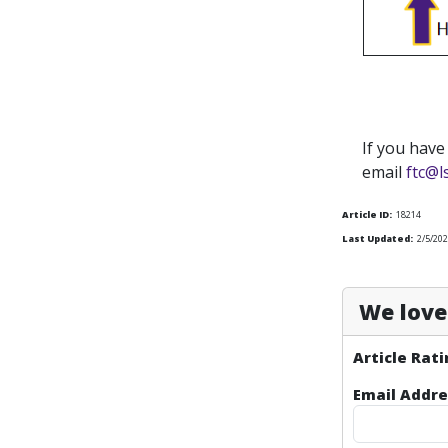
If you have
email
ftc@l
Article ID:
18214
Last Updated:
2/5/202
We love 
Article Rati
Email Addre