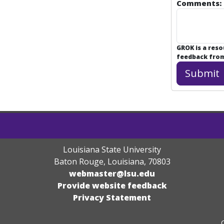
Comments:
GROK is a res
feedback from 
Louisiana State University
Baton Rouge, Louisiana
,
70803
webmaster@lsu.edu
Provide website feedback
Privacy Statement