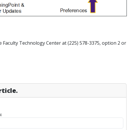
e Faculty Technology Center at (225) 578-3375, option 2 or
ticle.
: