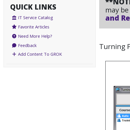
**NOT
QUICK LINKS
may be 
and Re
IT Service Catalog
Favorite Articles
Need More Help?
Turning 
Feedback
Add Content To GROK