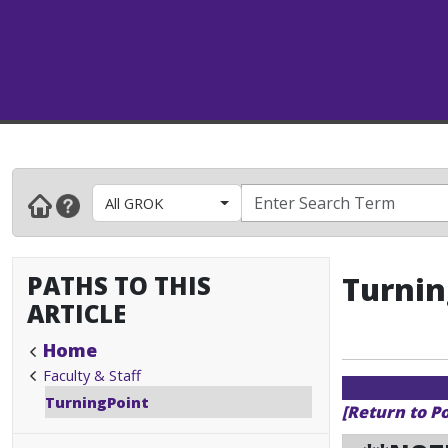
All GROK
PATHS TO THIS
Turnin
ARTICLE
Home
Faculty & Staff
TurningPoint
[Return to P