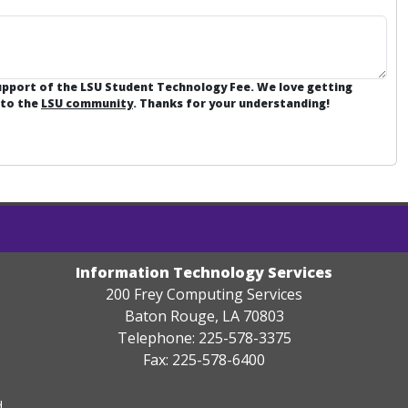
support of the LSU Student Technology Fee. We love getting
 to the
LSU community
. Thanks for your understanding!
Information Technology Services
200 Frey Computing Services
Baton Rouge, LA 70803
Telephone: 225-578-3375
Fax: 225-578-6400
.