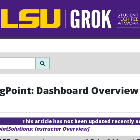
gPoint: Dashboard Overview
This article has not been updated recently 
ointSolutions: Instructor Overview]