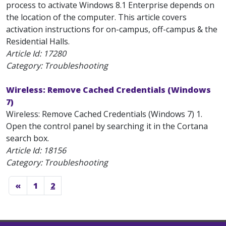
process to activate Windows 8.1 Enterprise depends on
the location of the computer. This article covers
activation instructions for on-campus, off-campus & the
Residential Halls.
Article Id:
17280
Category: Troubleshooting
Wireless: Remove Cached Credentials (Windows
7)
Wireless: Remove Cached Credentials (Windows 7) 1.
Open the control panel by searching it in the Cortana
search box.
Article Id:
18156
Category: Troubleshooting
«
1
2