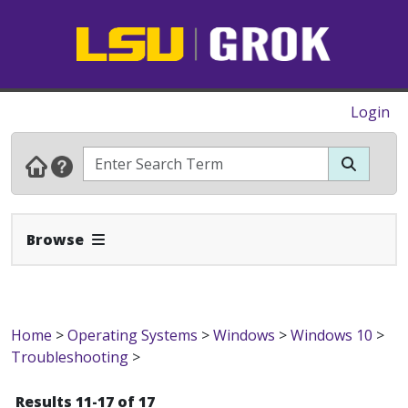
Login
Expand Navbar
Browse
Home
>
Operating Systems
>
Windows
>
Windows 10
>
Troubleshooting
>
Results 11-17 of 17