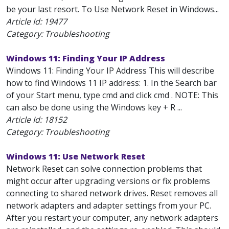
be your last resort. To Use Network Reset in Windows...
Article Id:
19477
Category: Troubleshooting
Windows 11: Finding Your IP Address
Windows 11: Finding Your IP Address This will describe
how to find Windows 11 IP address: 1. In the Search bar
of your Start menu, type cmd and click cmd . NOTE: This
can also be done using the Windows key + R ...
Article Id:
18152
Category: Troubleshooting
Windows 11: Use Network Reset
Network Reset can solve connection problems that
might occur after upgrading versions or fix problems
connecting to shared network drives. Reset removes all
network adapters and adapter settings from your PC.
After you restart your computer, any network adapters