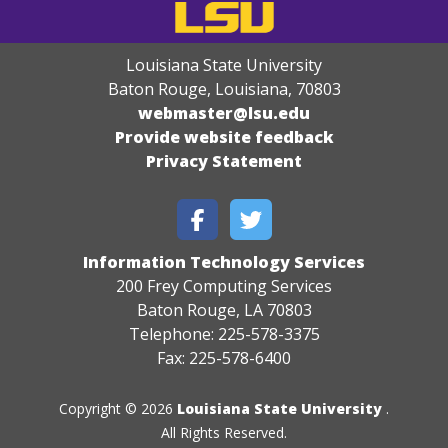
Louisiana State University
Baton Rouge, Louisiana
,
70803
webmaster@lsu.edu
Provide website feedback
Privacy Statement
Information Technology Services
200 Frey Computing Services
Baton Rouge, LA 70803
Telephone: 225-578-3375
Fax: 225-578-6400
Copyright © 2026
Louisiana State University
.
All Rights Reserved.