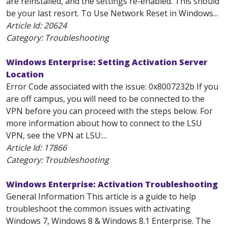
are reinstalled, and the settings re-enabled. This should
be your last resort. To Use Network Reset in Windows...
Article Id:
20624
Category: Troubleshooting
Windows Enterprise: Setting Activation Server
Location
Error Code associated with the issue: 0x8007232b If you
are off campus, you will need to be connected to the
VPN before you can proceed with the steps below. For
more information about how to connect to the LSU
VPN, see the VPN at LSU:...
Article Id:
17866
Category: Troubleshooting
Windows Enterprise: Activation Troubleshooting
General Information This article is a guide to help
troubleshoot the common issues with activating
Windows 7, Windows 8 & Windows 8.1 Enterprise. The