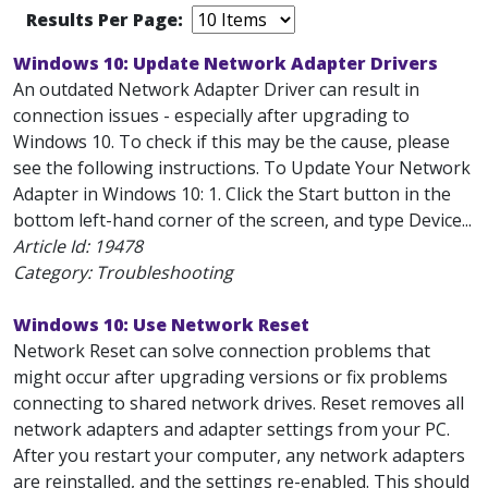
Results Per Page:
Windows 10: Update Network Adapter Drivers
An outdated Network Adapter Driver can result in
connection issues - especially after upgrading to
Windows 10. To check if this may be the cause, please
see the following instructions. To Update Your Network
Adapter in Windows 10: 1. Click the Start button in the
bottom left-hand corner of the screen, and type Device...
Article Id:
19478
Category: Troubleshooting
Windows 10: Use Network Reset
Network Reset can solve connection problems that
might occur after upgrading versions or fix problems
connecting to shared network drives. Reset removes all
network adapters and adapter settings from your PC.
After you restart your computer, any network adapters
are reinstalled, and the settings re-enabled. This should