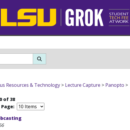
s Resources & Technology
>
Lecture Capture
>
Panopto
>
0 of 38
r Page:
bcasting
66