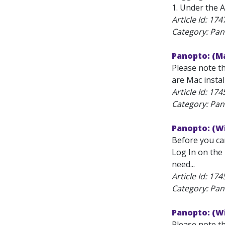
1. Under the A
Article Id:
174
Category: Pan
Panopto: (Ma
Please note t
are Mac instal
Article Id:
174
Category: Pan
Panopto: (W
Before you can
Log In on the 
need...
Article Id:
174
Category: Pan
Panopto: (W
Please note t