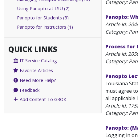
Category: Pa
Using Panopto at LSU (2)
Panopto: Why
Panopto for Students (3)
Article Id:
204
Panopto for Instructors (1)
Category: Pa
Process for
QUICK LINKS
Article Id:
205
IT Service Catalog
Category: Pa
Favorite Articles
Panopto Lec
Need More Help?
Louisiana Sta
Feedback
must agree to 
all applicable 
Add Content To GROK
Article Id:
175
Category: Pan
Panopto: (Ma
Logging in on