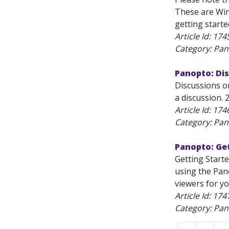
These are Win
getting started
Article Id:
174
Category: Pan
Panopto: Di
Discussions o
a discussion. 
Article Id:
174
Category: Pan
Panopto: Ge
Getting Start
using the Pan
viewers for you
Article Id:
174
Category: Pan