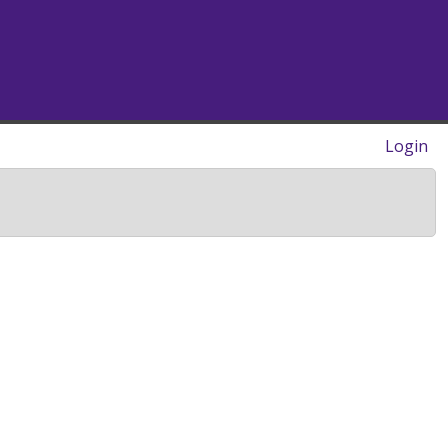
Login