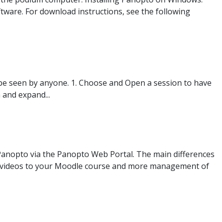
tware. For download instructions, see the following
be seen by anyone. 1. Choose and Open a session to have
n and expand...
 Panopto via the Panopto Web Portal. The main differences
of videos to your Moodle course and more management of