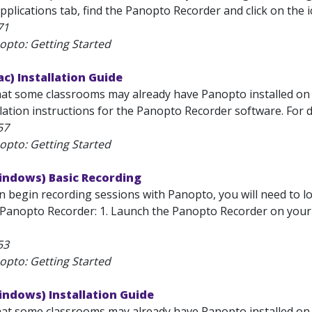
pplications tab, find the Panopto Recorder and click on the i
71
opto: Getting Started
c) Installation Guide
hat some classrooms may already have Panopto installed on
lation instructions for the Panopto Recorder software. For d
57
opto: Getting Started
indows) Basic Recording
 begin recording sessions with Panopto, you will need to log
Panopto Recorder: 1. Launch the Panopto Recorder on your co
53
opto: Getting Started
indows) Installation Guide
hat some classrooms may already have Panopto installed on