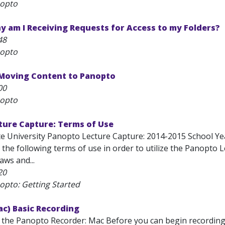
nopto
 am I Receiving Requests for Access to my Folders?
48
nopto
 Moving Content to Panopto
00
nopto
ture Capture: Terms of Use
te University Panopto Lecture Capture: 2014-2015 School Yea
the following terms of use in order to utilize the Panopto 
laws and...
20
opto: Getting Started
c) Basic Recording
 the Panopto Recorder: Mac Before you can begin recording se