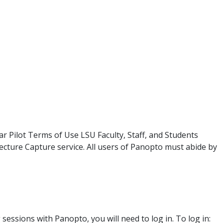
r Pilot Terms of Use LSU Faculty, Staff, and Students
Lecture Capture service. All users of Panopto must abide by
ssions with Panopto, you will need to log in. To log in: