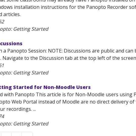
dows installation instructions for the Panopto Recorder sof
 articles.
52
opto: Getting Started
scussions
n a Panopto Session: NOTE: Discussions are public and can 
2. Navigate to the Discussion tab at the top left of the scree
61
opto: Getting Started
tting Started for Non-Moodle Users
ed with Panopto This article is for Non-Moodle users using
opto Web Portal instead of Moodle are no direct delivery 
r recordings. ...
74
opto: Getting Started