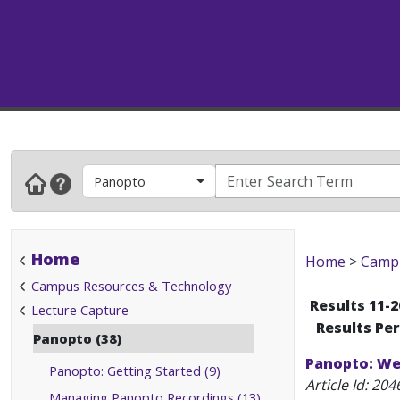
Panopto
Home
Home
>
Campu
Campus Resources & Technology
Results 11-2
Lecture Capture
Results Pe
Panopto (38)
Panopto: We
Panopto: Getting Started (9)
Article Id:
204
Managing Panopto Recordings (13)