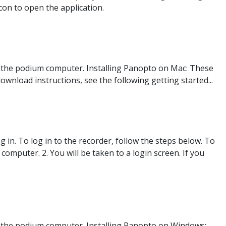
con to open the application.
 the podium computer. Installing Panopto on Mac: These
ownload instructions, see the following getting started...
 in. To log in to the recorder, follow the steps below. To
mputer. 2. You will be taken to a login screen. If you
 the podium computer. Installing Panopto on Windows: