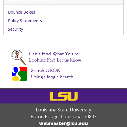
Bounce Boxes
Policy Statements
Security
Louisiana State University
Baton Rouge, Louisiana
,
70803
webmaster@lsu.edu