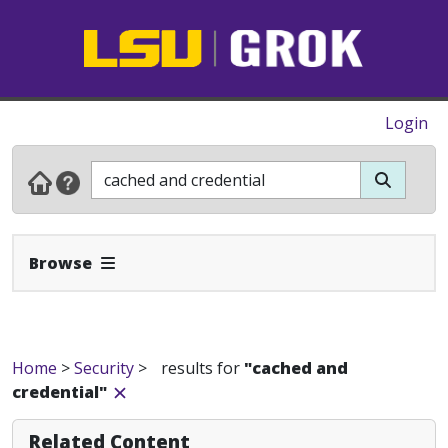
Login
Expand Navbar
Browse
Home
>
Security
>
results for
"cached and
credential"
Related Content