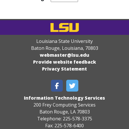
Louisiana State University
Baton Rouge, Louisiana
,
70803
webmaster@lsu.edu
Provide website feedback
Privacy Statement
Information Technology Services
200 Frey Computing Services
Baton Rouge, LA 70803
Telephone: 225-578-3375
Fax: 225-578-6400