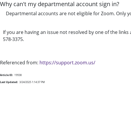
Why can't my departmental account sign in?
Departmental accounts are not eligible for Zoom. Only y
If you are having an issue not resolved by one of the link
578-3375.
Referenced from:
https://support.zoom.us/
Article ID:
19938
Last Updated:
3/24/2025 1:14:37 PM