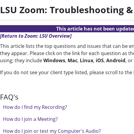
LSU Zoom: Troubleshooting &
This article has not been updat
[Return to Zoom: LSU Overview]
This article lists the top questions and issues that can be
they appear. Please click on the link for each question as t
using; they include
Windows
,
Mac
,
Linux
,
iOS
,
Android
, or
If you do not see your client type listed, please scroll to th
FAQ's
How do I find my Recording?
How do I join a Meeting?
How do I join or test my Computer's Audio?