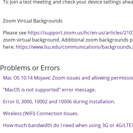
To join a test meeting and check your device settings ahead
Zoom Virtual Backgrounds
Please see
https://support.zoom.us/hc/en-us/articles/21
zoom virtual background. Additional zoom backgrounds p
here:
https://www.lsu.edu/communications/backgrounds
Problems or Errors
Mac OS 10.14 Mojave: Zoom issues and allowing permissi
"MacOS is not supported" error message
.
Error 0, 3000, 10002 and 10006 during installation
.
Wireless (WiFi) Connection Issues
.
How much bandwidth do I need when using 3G or 4G/LTE