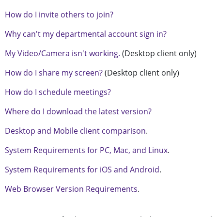
How do I invite others to join?
Why can't my departmental account sign in?
My Video/Camera isn't working.
(Desktop client only)
How do I share my screen?
(Desktop client only)
How do I schedule meetings?
Where do I download the latest version?
Desktop and Mobile client comparison
.
System Requirements for PC, Mac, and Linux
.
System Requirements for iOS and Android
.
Web Browser Version Requirements
.