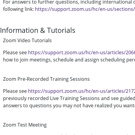
For answers to further questions, including international c
following link:
https://support.zoom.us/hc/en-us/sections
Information & Tutorials
Zoom Video Tutorials
Please see
https://support.zoom.us/hc/en-us/articles/20
how to join meetings, schedule and assign scheduling pe
Zoom Pre-Recorded Training Sessions
Please see
https://support.zoom.us/hc/en-us/articles/21
previously recorded Live Training Sessions and see guide
answers to questions you may not have realized you wante
Zoom Test Meeting