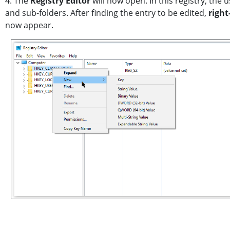
4. The
Registry Editor
will now open. In this registry, the 
and sub-folders. After finding the entry to be edited,
right
now appear.