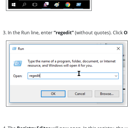
3. In the Run line, enter
“regedit”
(without quotes). Click
O