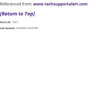
Referenced from:
www.techsupportalert.com
[Return to Top]
Article ID:
19317
Last Updated:
3/18/2024 1:40:59 PM