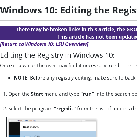
Windows 10: Editing the Regis
There may be broken links in this article, the GRO
This article has not been updat
[Return to Windows 10: LSU Overview]
Editing the Registry in Windows 10:
Once in a while, the user may find it necessary to edit the 
NOTE:
Before any registry editing, make sure to back
1. Open the
Start
menu and type
"run"
into the search bo
2. Select the program
"regedit"
from the list of options di