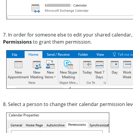
7. In order for someone else to edit your shared calenda
Permissions
to grant them permission.
8. Select a person to change their calendar permission leve