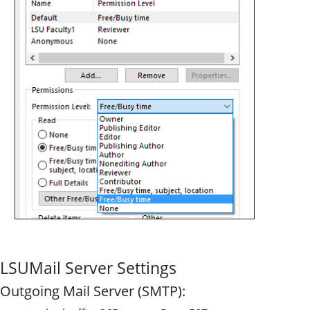
LSUMail Server Settings
Outgoing Mail Server (SMTP):