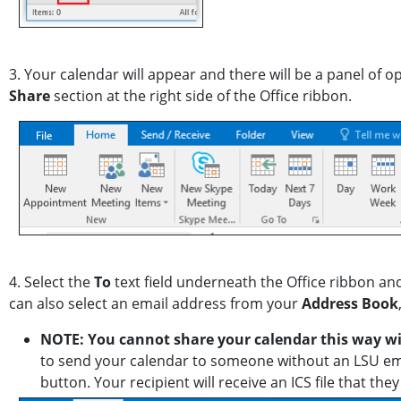
3. Your calendar will appear and there will be a panel of o
Share
section at the right side of the Office ribbon.
4. Select the
To
text field underneath the Office ribbon an
can also select an email address from your
Address Book
NOTE: You cannot share your calendar this way w
to send your calendar to someone without an LSU ema
button. Your recipient will receive an ICS file that t