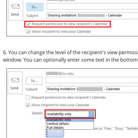
6. You can change the level of the recipient's view permis
window. You can optionally enter some text in the bottom