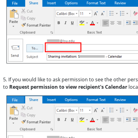
5. If you would like to ask permission to see the other pe
to
Request permission to view recipient's Calendar
loca