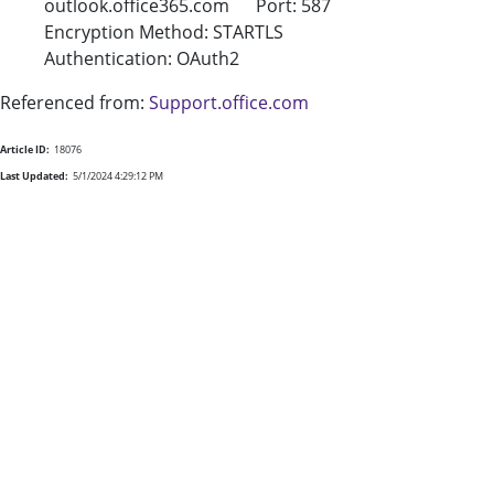
outlook.office365.com Port: 587
Encryption Method: STARTLS
Authentication: OAuth2
Referenced from:
Support.office.com
Article ID:
18076
Last Updated:
5/1/2024 4:29:12 PM