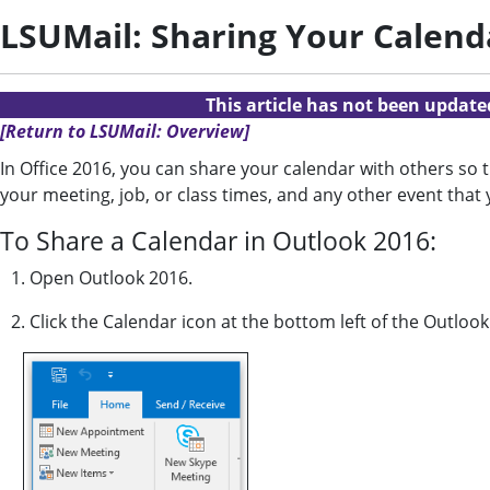
LSUMail: Sharing Your Calend
This article has not been updat
[Return to LSUMail: Overview]
In Office 2016, you can share your calendar with others so 
your meeting, job, or class times, and any other event that
To Share a Calendar in Outlook 2016:
1. Open Outlook 2016.
2. Click the Calendar icon at the bottom left of the Outloo